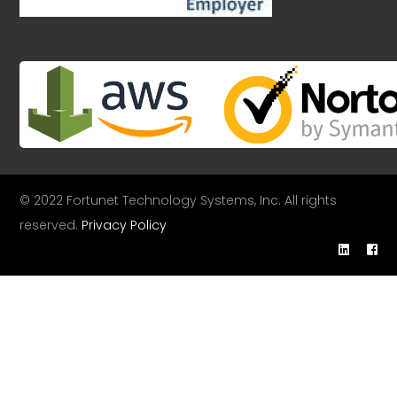
© 2022 Fortunet Technology Systems, Inc. All rights
reserved.
Privacy Policy