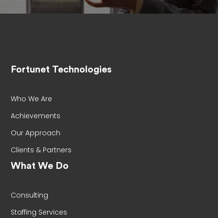
Fortunet Technologies
Who We Are
Achievements
Our Approach
Clients & Partners
What We Do
Consulting
Staffing Services