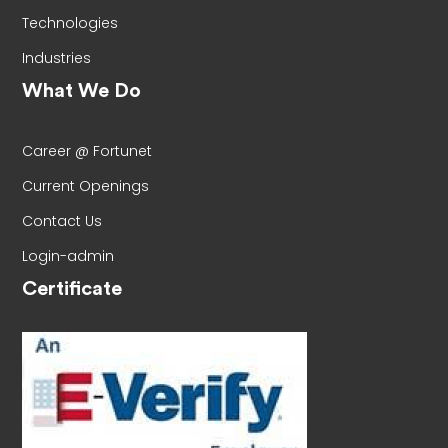
Technologies
Industries
What We Do
Career @ Fortunet
Current Openings
Contact Us
Login-admin
Certificate