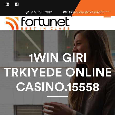
412-276-2005
hrservices@fortunetit.com
1WIN GIRI
TRKIYEDE ONLINE
CASINO.15558