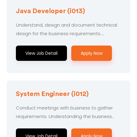
Java Developer (i013)
Understand, design and document technical
design for the business requirements....
View Job Detail
Apply Now
System Engineer (i012)
Conduct meetings with business to gather
requirements. Understanding the business...
View Job Detail
Apply Now