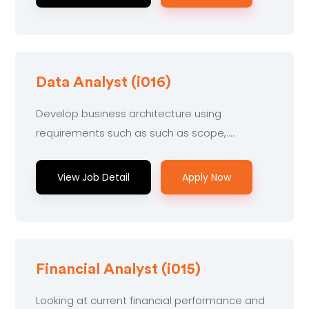
Data Analyst (i016)
Develop business architecture using
requirements such as such as scope,....
View Job Detail
Apply Now
Financial Analyst (i015)
Looking at current financial performance and