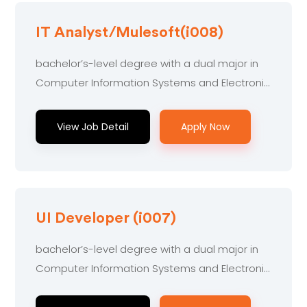
IT Analyst/Mulesoft(i008)
bachelor’s-level degree with a dual major in
Computer Information Systems and Electronic
Engineering...
View Job Detail
Apply Now
UI Developer (i007)
bachelor’s-level degree with a dual major in
Computer Information Systems and Electronic
Engineering...