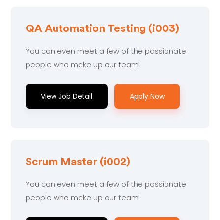
QA Automation Testing (i003)
You can even meet a few of the passionate
people who make up our team!
View Job Detail
Apply Now
Scrum Master (i002)
You can even meet a few of the passionate
people who make up our team!