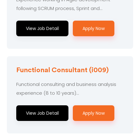
following SCRUM process, Sprint and...
View Job Detail
Apply Now
Functional Consultant (i009)
Functional consulting and business analysis
experience (8 to 10 years)...
View Job Detail
Apply Now