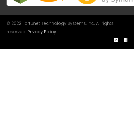
© 2022 Fortunet Technology Systems, Inc. All rights
reserved.
Privacy Policy