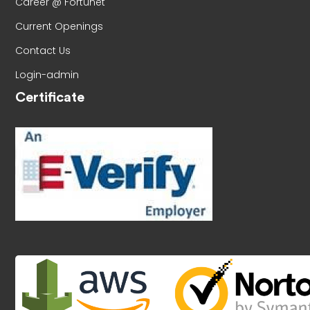
Career @ Fortunet
Current Openings
Contact Us
Login-admin
Certificate