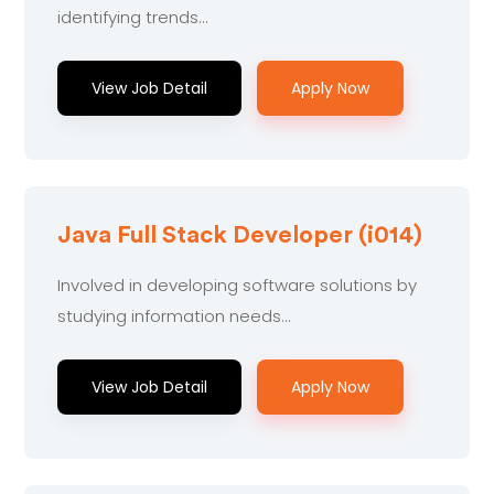
identifying trends...
View Job Detail
Apply Now
Java Full Stack Developer (i014)
Involved in developing software solutions by
studying information needs...
View Job Detail
Apply Now