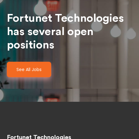
Fortunet Technologies
has several open
positions
See All Jobs
Fortunet Technologies