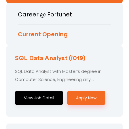
Career @ Fortunet
Current Opening
SQL Data Analyst (i019)
SQL Data Analyst with Master’s degree in
Computer Science, Engineering any,
Technology or related.....
View Job Detail
Apply Now