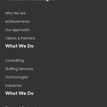
Who We Are
Achievements
Our Approach
Clients & Partners
What We Do
Consulting
Staffing Services
Technologies
Industries
What We Do