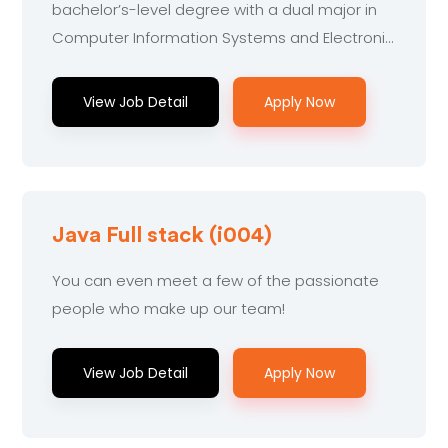
bachelor’s-level degree with a dual major in
Computer Information Systems and Electronic
Engineering...
View Job Detail
Apply Now
Java Full stack (i004)
You can even meet a few of the passionate
people who make up our team!
View Job Detail
Apply Now