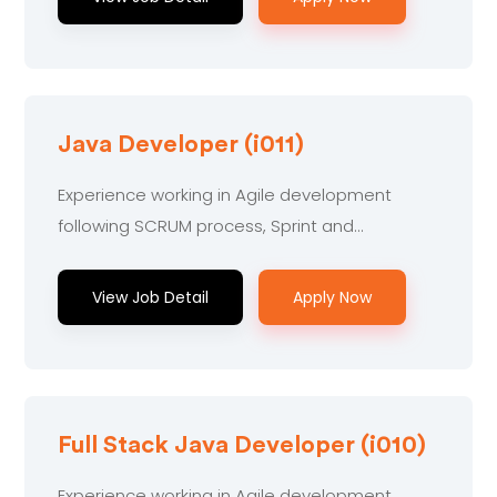
Java Developer (i011)
Experience working in Agile development
following SCRUM process, Sprint and...
View Job Detail
Apply Now
Full Stack Java Developer (i010)
Experience working in Agile development