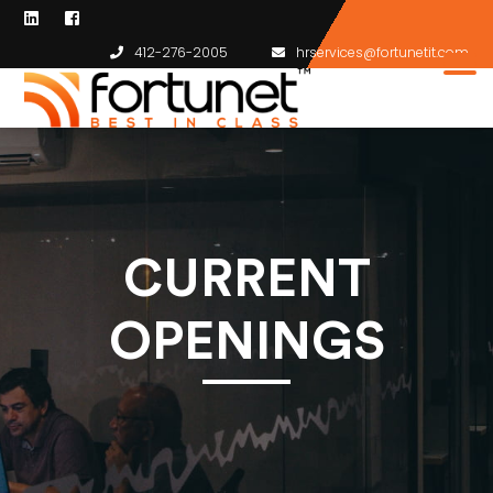
412-276-2005
hrservices@fortunetit.com
CURRENT
OPENINGS