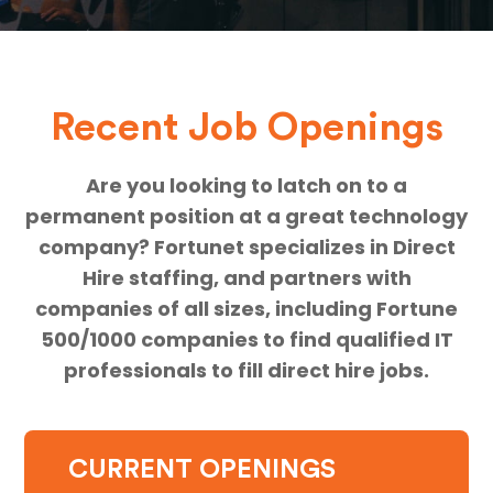
Recent Job Openings
Are you looking to latch on to a
permanent position at a great technology
company? Fortunet specializes in Direct
Hire staffing, and partners with
companies of all sizes, including Fortune
500/1000 companies to find qualified IT
professionals to fill direct hire jobs.
CURRENT OPENINGS