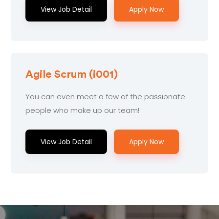
View Job Detail
Apply Now
Agile Scrum (i001)
You can even meet a few of the passionate
people who make up our team!
View Job Detail
Apply Now