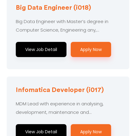
Big Data Engineer (i018)
Big Data Engineer with Master’s degree in
Computer Science, Engineering any,
Technology or related to working.....
View Job Detail
Apply Now
Infomatica Developer (i017)
MDM Lead with experience in analysing,
development, maintenance and
troubleshooting on.....
View Job Detail
Apply Now