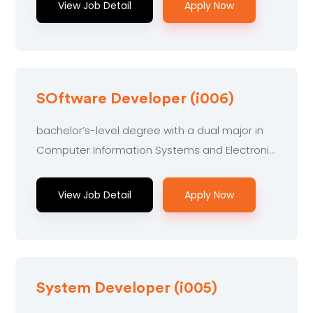
View Job Detail
Apply Now
SOftware Developer (i006)
bachelor’s-level degree with a dual major in
Computer Information Systems and Electronic
Engineering...
View Job Detail
Apply Now
System Developer (i005)