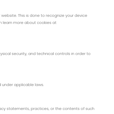
r website. This is done to recognize your device
can learn more about cookies at
ical security, and technical controls in order to
d under applicable laws.
vacy statements, practices, or the contents of such