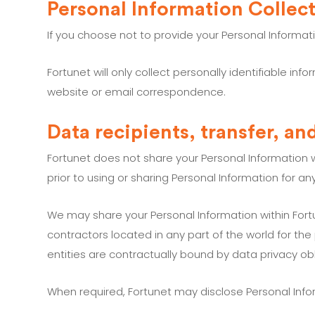
Personal Information Collec
If you choose not to provide your Personal Informa
Fortunet will only collect personally identifiable 
website or email correspondence.
Data recipients, transfer, an
Fortunet does not share your Personal Information w
prior to using or sharing Personal Information for a
We may share your Personal Information within Fortun
contractors located in any part of the world for the
entities are contractually bound by data privacy obl
When required, Fortunet may disclose Personal Infor