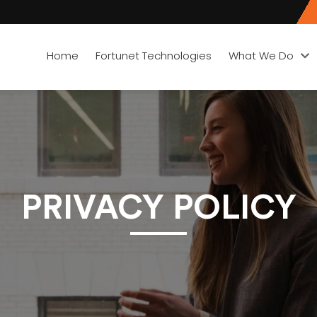
Home
Fortunet Technologies
What We Do
PRIVACY POLICY