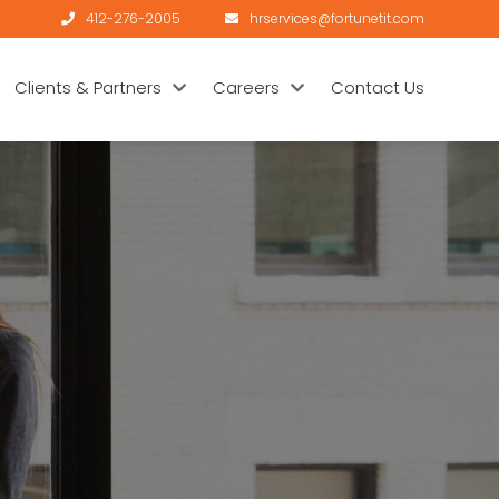
412-276-2005
hrservices@fortunetit.com
Clients & Partners
Careers
Contact Us