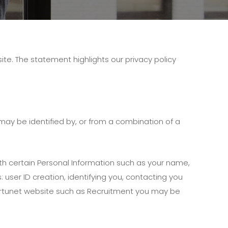
te. The statement highlights our privacy policy
 may be identified by, or from a combination of a
th certain Personal Information such as your name,
user ID creation, identifying you, contacting you
Fortunet website such as Recruitment you may be