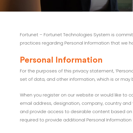
Fortunet – Fortunet Technologies System is committ
practices regarding Personal Information that we h
Personal Information
For the purposes of this privacy statement, ‘Persona
set of data, and other information, which is or may 
When you register on our website or would like to 
email address, designation, company, country and t
and provide access to desirable content based on 
required to provide additional Personal Information