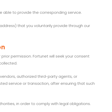
e able to provide the corresponding service.
 address) that you voluntarily provide through our
on
prior permission. Fortunet will seek your consent
collected.
 vendors, authorized third-party agents, or
ted service or transaction, after ensuring that such
rities, in order to comply with legal obligations.