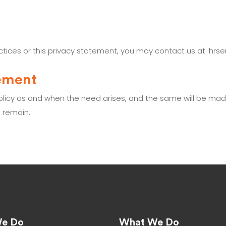
actices or this privacy statement, you may contact us at: hr
tement
policy as and when the need arises, and the same will be ma
o remain.
e Do
What We Do