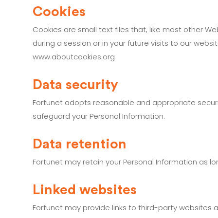
Cookies
Cookies are small text files that, like most other W
during a session or in your future visits to our web
www.aboutcookies.org
Data security
Fortunet adopts reasonable and appropriate security
safeguard your Personal Information.
Data retention
Fortunet may retain your Personal Information as lon
Linked websites
Fortunet may provide links to third-party websites a