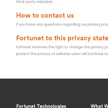
third-party websites.
How to contact us
If you have any questions regarding our privacy pr
Fortunet to this privacy sta
Fortunet reserves the right to change the privacy 
protect the privacy of website users will continue t
Fortunet Technologies
What W