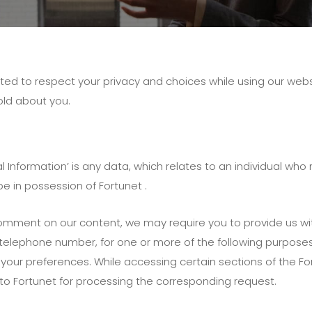
ed to respect your privacy and choices while using our websi
old about you.
l Information’ is any data, which relates to an individual who
be in possession of Fortunet .
comment on our content, we may require you to provide us wi
elephone number, for one or more of the following purposes: 
your preferences. While accessing certain sections of the 
 to Fortunet for processing the corresponding request.