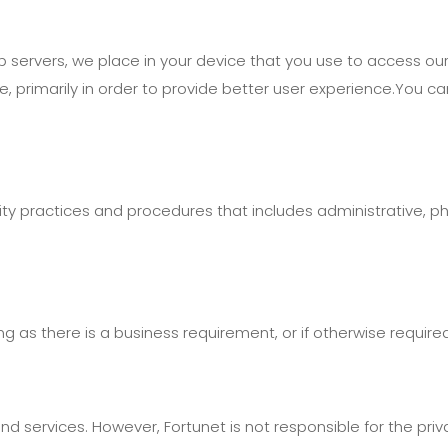
eb servers, we place in your device that you use to access ou
site, primarily in order to provide better user experience.You 
 practices and procedures that includes administrative, phys
g as there is a business requirement, or if otherwise require
nd services. However, Fortunet is not responsible for the pri