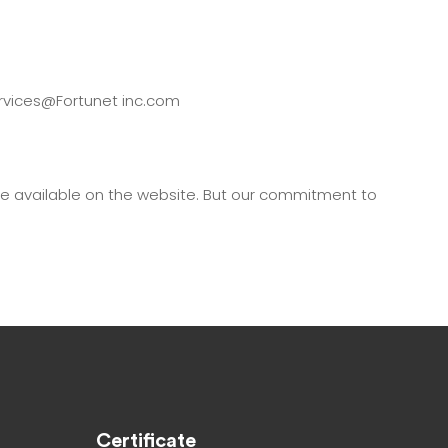
services@Fortunet inc.com
de available on the website. But our commitment to
Certificate