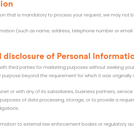
tion
tion that is mandatory to process your request, we may not b
information (such as name, address, telephone number or email
d disclosure of Personal Informati
ith third parties for marketing purposes without seeking your 
ny purpose beyond the requirement for which it was originally 
et or with any of its subsidiaries, business partners, service
 purposes of data processing, storage, or to provide a reques
igations.
mation to external law enforcement bodies or regulatory autho