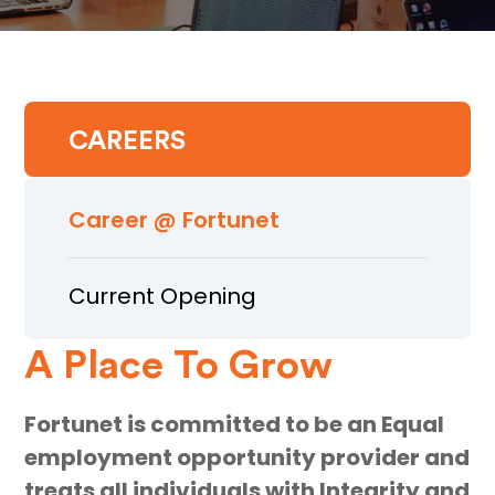
CAREERS
Career @ Fortunet
Current Opening
A Place To Grow
Fortunet is committed to be an Equal
employment opportunity provider and
treats all individuals with Integrity and