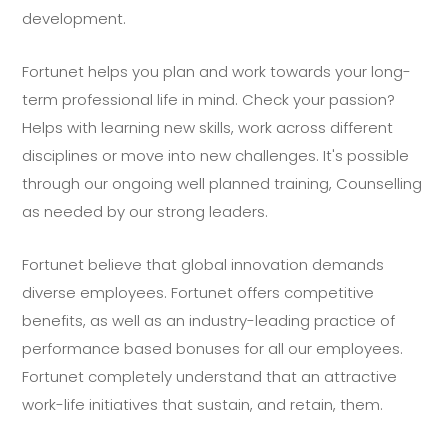
development.
Fortunet helps you plan and work towards your long-
term professional life in mind. Check your passion?
Helps with learning new skills, work across different
disciplines or move into new challenges. It's possible
through our ongoing well planned training, Counselling
as needed by our strong leaders.
Fortunet believe that global innovation demands
diverse employees. Fortunet offers competitive
benefits, as well as an industry-leading practice of
performance based bonuses for all our employees.
Fortunet completely understand that an attractive
work-life initiatives that sustain, and retain, them.