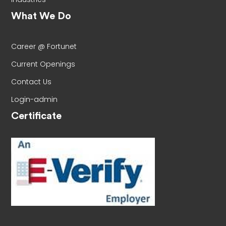
What We Do
Career @ Fortunet
Current Openings
Contact Us
Login-admin
Certificate