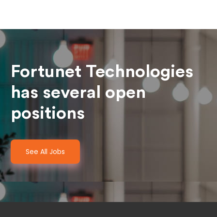
Fortunet Technologies
has several open
positions
See All Jobs