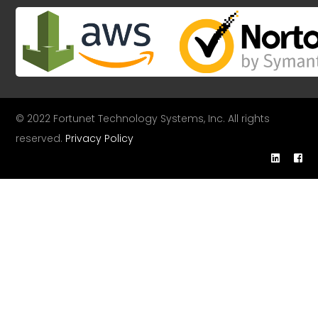
© 2022 Fortunet Technology Systems, Inc. All rights
reserved.
Privacy Policy