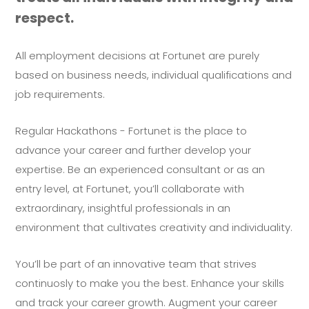
respect.
All employment decisions at Fortunet are purely
based on business needs, individual qualifications and
job requirements.
Regular Hackathons - Fortunet is the place to
advance your career and further develop your
expertise. Be an experienced consultant or as an
entry level, at Fortunet, you’ll collaborate with
extraordinary, insightful professionals in an
environment that cultivates creativity and individuality.
You’ll be part of an innovative team that strives
continuosly to make you the best. Enhance your skills
and track your career growth. Augment your career