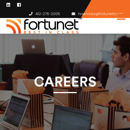
412-276-2005
hrservices@fortunetit.com
CAREERS