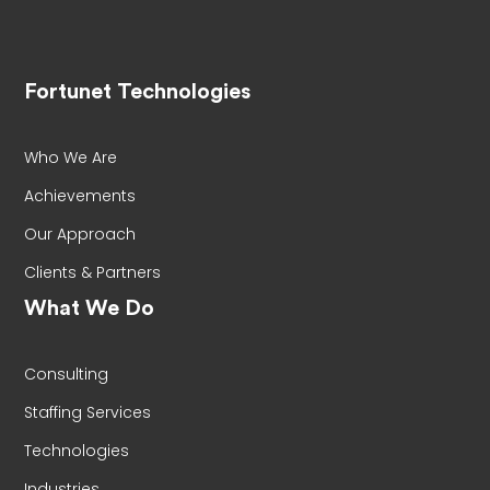
Fortunet Technologies
Who We Are
Achievements
Our Approach
Clients & Partners
What We Do
Consulting
Staffing Services
Technologies
Industries