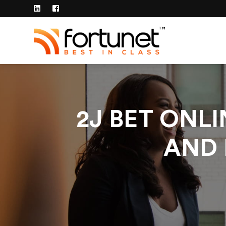
2J BET ONL
AND 