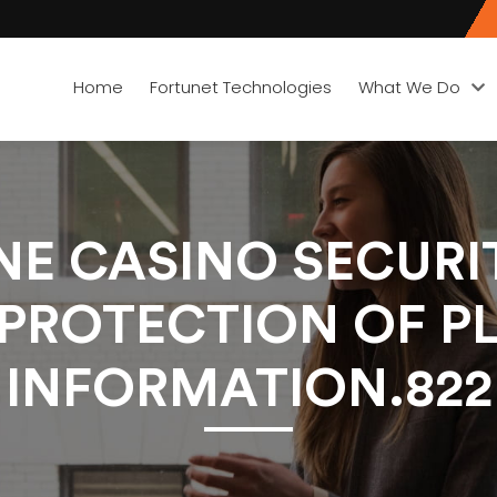
Home
Fortunet Technologies
What We Do
INE CASINO SECURI
PROTECTION OF P
INFORMATION.822