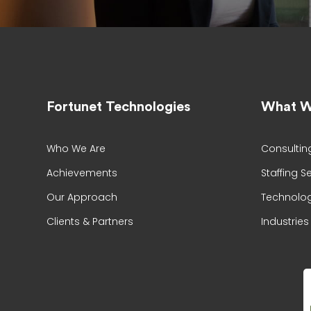
Fortunet Technologies
What W
Who We Are
Consultin
Achievements
Staffing S
Our Approach
Technolog
Clients & Partners
Industries