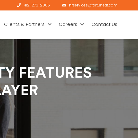
412-276-2005
hrservices@fortunetit.com
Clients & Partners
Careers
Contact Us
TY FEATURES
LAYER