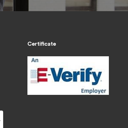
Certificate