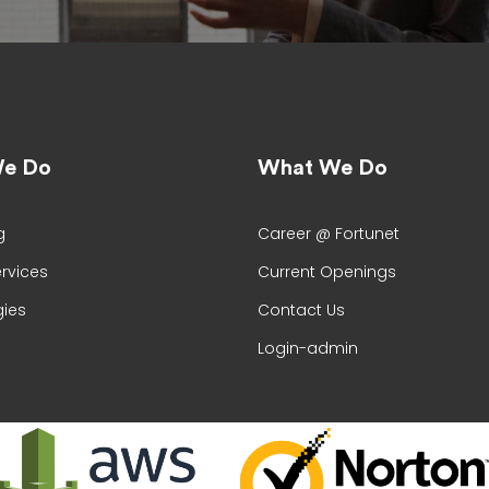
e Do
What We Do
g
Career @ Fortunet
ervices
Current Openings
ies
Contact Us
Login-admin