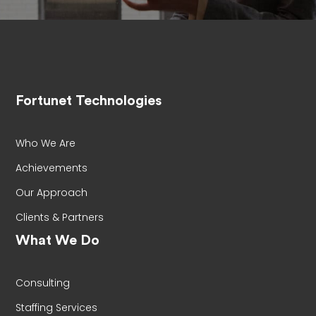
Fortunet Technologies
Who We Are
Achievements
Our Approach
Clients & Partners
What We Do
Consulting
Staffing Services