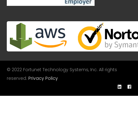
© 2022 Fortunet Technology Systems, Inc. All rights
reserved.
Privacy Policy