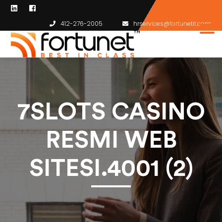
412-276-2005
hrservices@fortunetit.com
7SLOTS CASINO
RESMI WEB
SITESI.4001 (2)