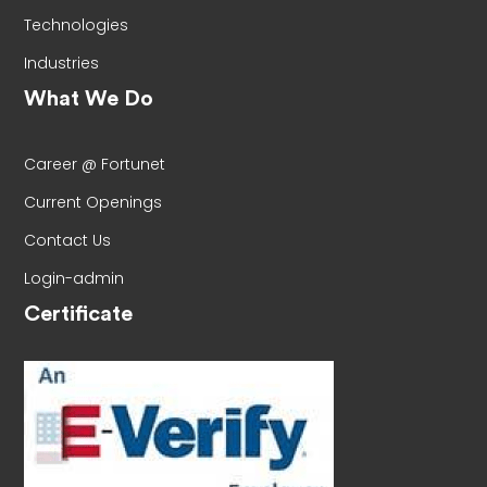
Technologies
Industries
What We Do
Career @ Fortunet
Current Openings
Contact Us
Login-admin
Certificate