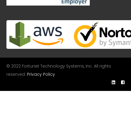
© 2022 Fortunet Technology Systems, Inc. All rights
reserved.
Privacy Policy