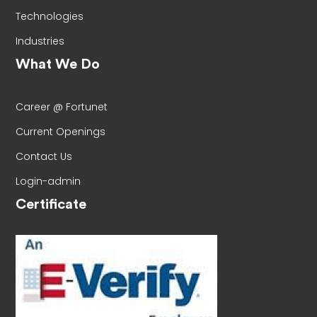
Technologies
Industries
What We Do
Career @ Fortunet
Current Openings
Contact Us
Login-admin
Certificate