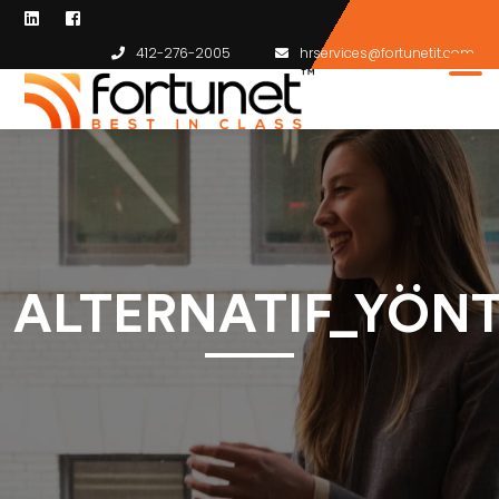
412-276-2005
hrservices@fortunetit.com
ALTERNATIF_YÖN