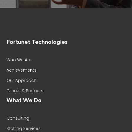
Fortunet Technologies
Who We Are
Achievements
Our Approach
Clients & Partners
What We Do
Consulting
Staffing Services