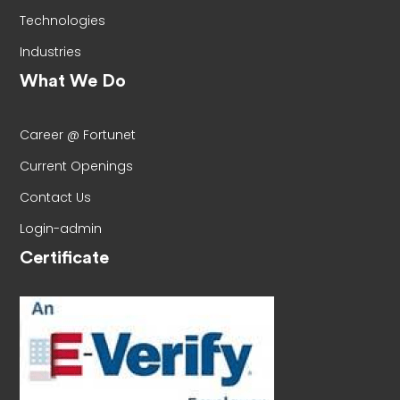
Technologies
Industries
What We Do
Career @ Fortunet
Current Openings
Contact Us
Login-admin
Certificate