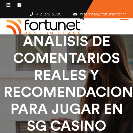
412-276-2005
hrservices@fortunetit.com
ANÁLISIS DE
COMENTARIOS
REALES Y
RECOMENDACION
PARA JUGAR EN
SG CASINO