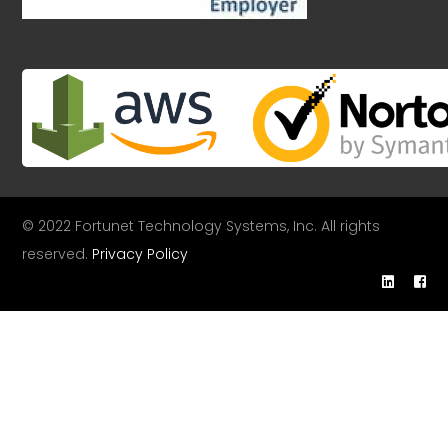
© 2022 Fortunet Technology Systems, Inc. All rights
reserved.
Privacy Policy