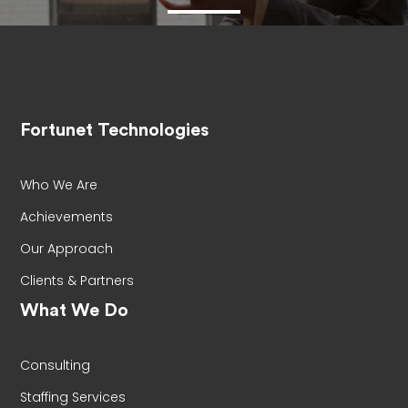
Fortunet Technologies
Who We Are
Achievements
Our Approach
Clients & Partners
What We Do
Consulting
Staffing Services