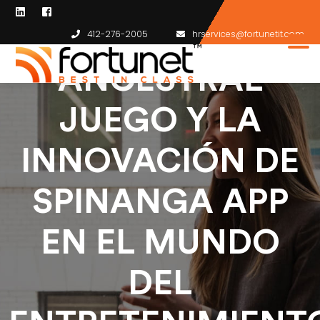
412-276-2005
hrservices@fortunetit.com
ANCESTRAL
JUEGO Y LA
INNOVACIÓN DE
SPINANGA APP
EN EL MUNDO
DEL