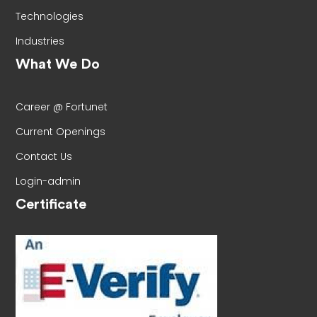
Technologies
Industries
What We Do
Career @ Fortunet
Current Openings
Contact Us
Login-admin
Certificate