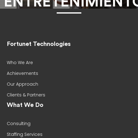
ENTRETENIMIENT
Fortunet Technologies
Who We Are
Achievements
Our Approach
Clients & Partners
What We Do
Consulting
Staffing Services