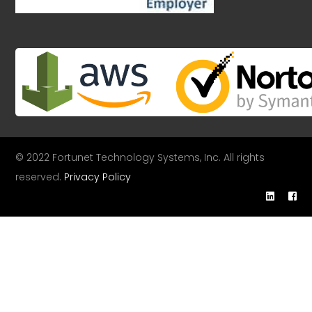
© 2022 Fortunet Technology Systems, Inc. All rights
reserved.
Privacy Policy