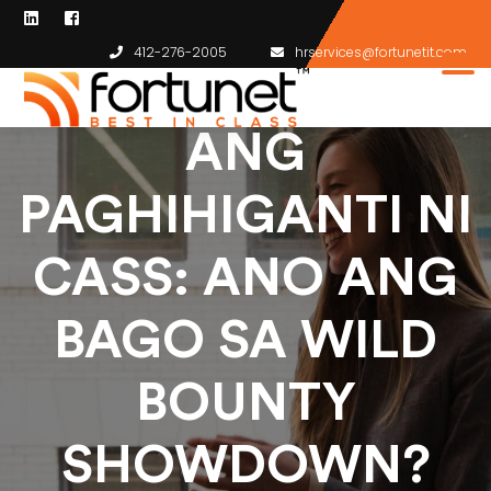
412-276-2005
hrservices@fortunetit.com
ANG
PAGHIHIGANTI NI
CASS: ANO ANG
BAGO SA WILD
BOUNTY
SHOWDOWN?