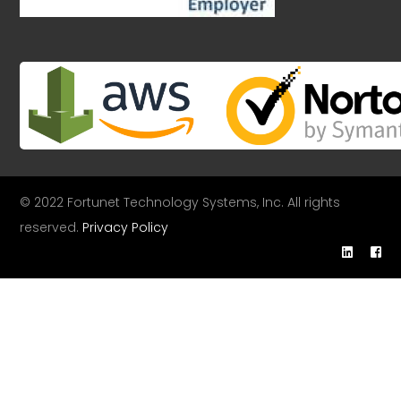
© 2022 Fortunet Technology Systems, Inc. All rights
reserved.
Privacy Policy