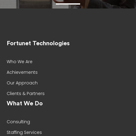
Fortunet Technologies
Who We Are
Achievements
Our Approach
Clients & Partners
What We Do
Consulting
Staffing Services