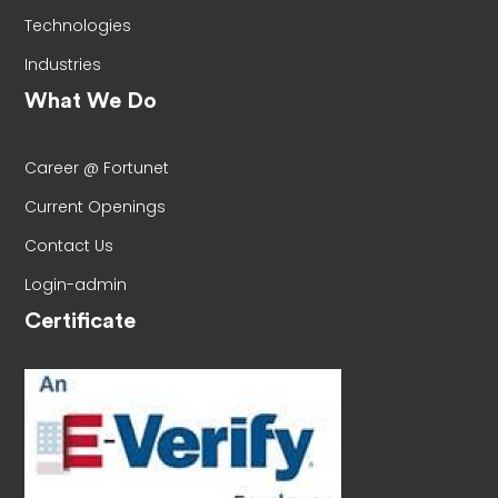
Technologies
Industries
What We Do
Career @ Fortunet
Current Openings
Contact Us
Login-admin
Certificate