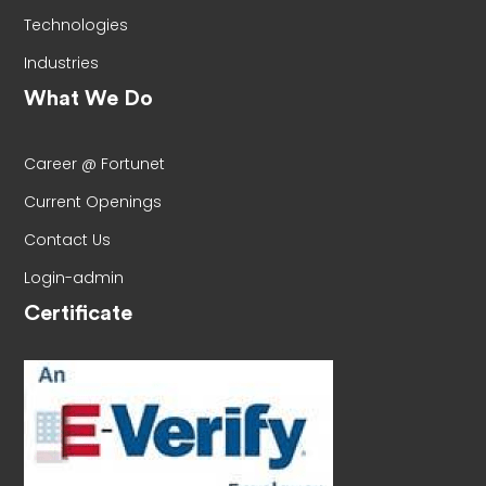
Technologies
Industries
What We Do
Career @ Fortunet
Current Openings
Contact Us
Login-admin
Certificate