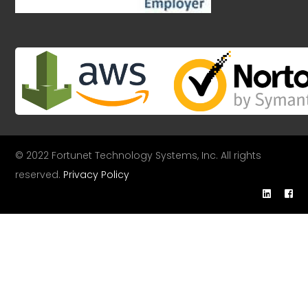
© 2022 Fortunet Technology Systems, Inc. All rights
reserved.
Privacy Policy