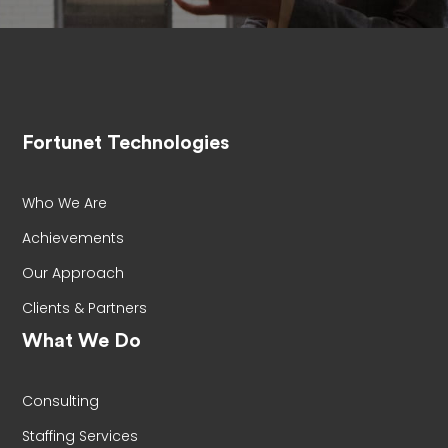
Fortunet Technologies
Who We Are
Achievements
Our Approach
Clients & Partners
What We Do
Consulting
Staffing Services