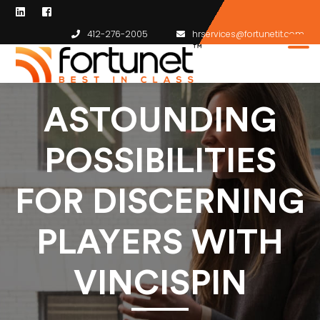
412-276-2005
hrservices@fortunetit.com
ASTOUNDING
POSSIBILITIES
FOR DISCERNING
PLAYERS WITH
VINCISPIN