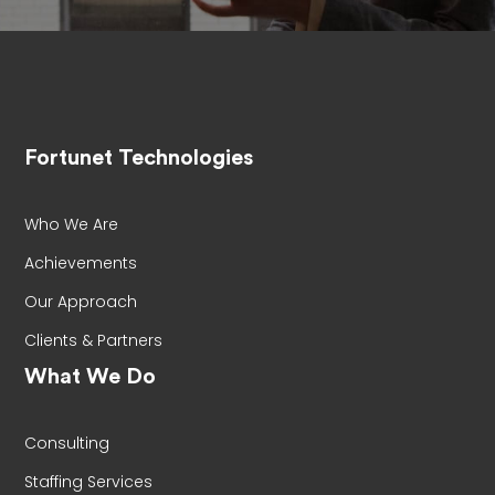
Fortunet Technologies
Who We Are
Achievements
Our Approach
Clients & Partners
What We Do
Consulting
Staffing Services