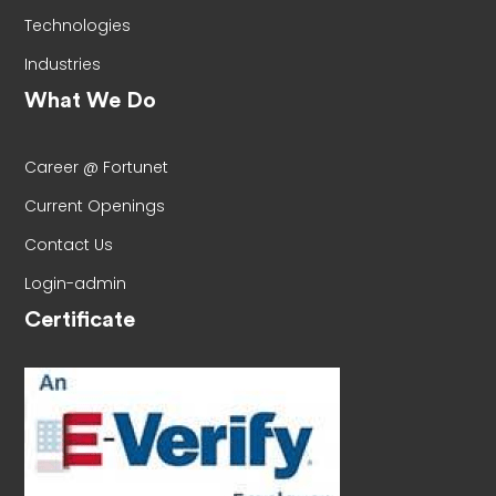
Technologies
Industries
What We Do
Career @ Fortunet
Current Openings
Contact Us
Login-admin
Certificate