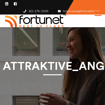
412-276-2005
hrservices@fortunetit.com
ATTRAKTIVE_ANG