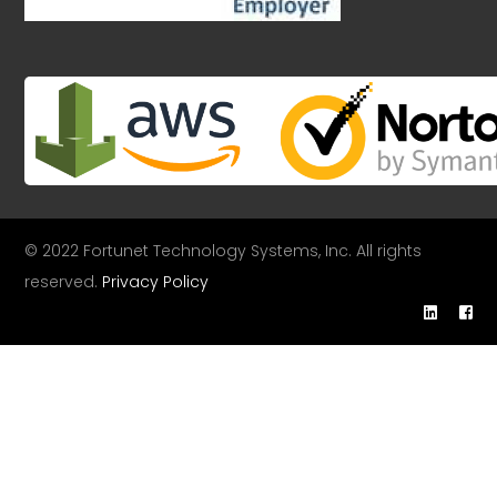
© 2022 Fortunet Technology Systems, Inc. All rights
reserved.
Privacy Policy