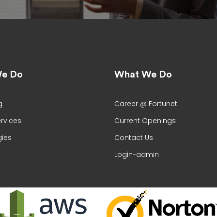
e Do
What We Do
g
Career @ Fortunet
ervices
Current Openings
ies
Contact Us
Login-admin