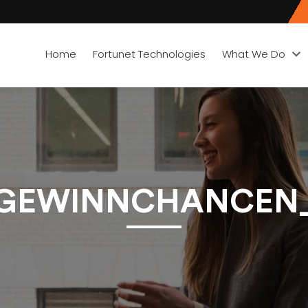
Home
Fortunet Technologies
What We Do
GEWINNCHANCEN_