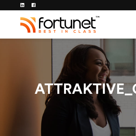
ATTRAKTIVE_