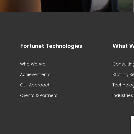
Fortunet Technologies
What W
Who We Are
Consultin
Achievements
Staffing S
Our Approach
Technolog
Clients & Partners
Industries