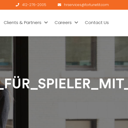
412-276-2005
hrservices@fortunetit.com
Clients & Partners
Careers
Contact Us
FÜR_SPIELER_MIT