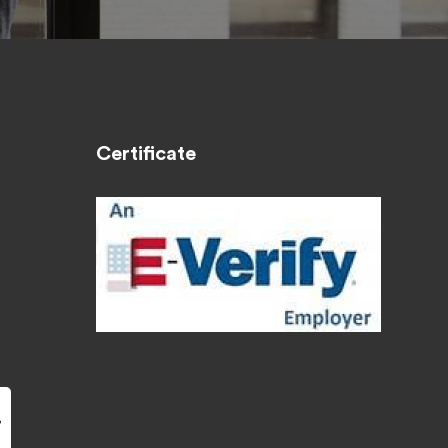
Certificate