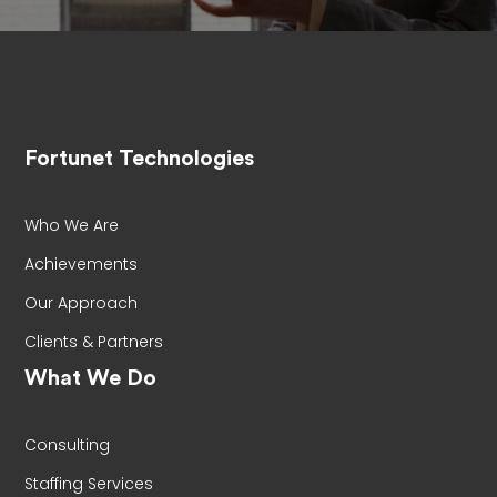
Fortunet Technologies
Who We Are
Achievements
Our Approach
Clients & Partners
What We Do
Consulting
Staffing Services