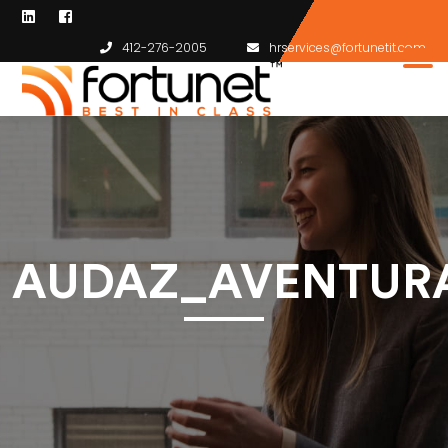
412-276-2005
hrservices@fortunetit.com
AUDAZ_AVENTURA