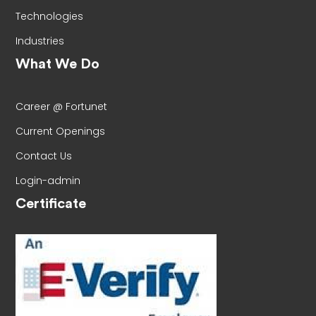
Technologies
Industries
What We Do
Career @ Fortunet
Current Openings
Contact Us
Login-admin
Certificate