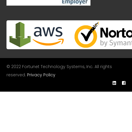
© 2022 Fortunet Technology Systems, Inc. All rights
reserved.
Privacy Policy