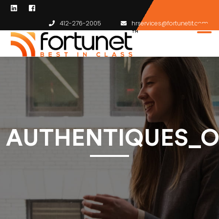
412-276-2005
hrservices@fortunetit.com
AUTHENTIQUES_O