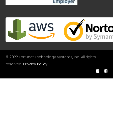
© 2022 Fortunet Technology Systems, Inc. All rights
reserved.
Privacy Policy