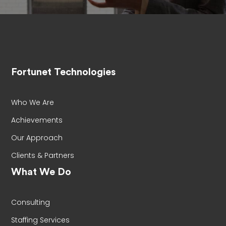
Fortunet Technologies
Who We Are
Achievements
Our Approach
Clients & Partners
What We Do
Consulting
Staffing Services