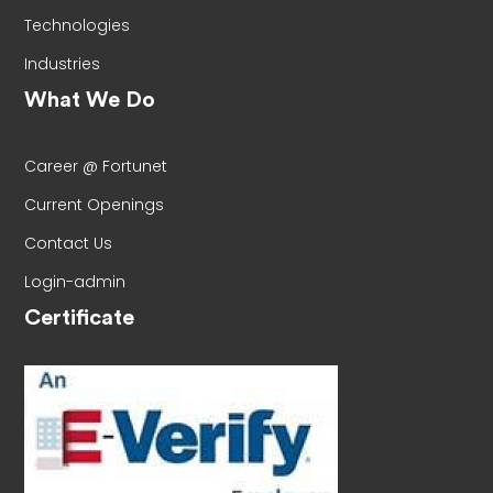
Technologies
Industries
What We Do
Career @ Fortunet
Current Openings
Contact Us
Login-admin
Certificate