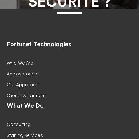
SÉCURITÉ ?
Fortunet Technologies
Who We Are
Achievements
Our Approach
Clients & Partners
What We Do
Consulting
Staffing Services