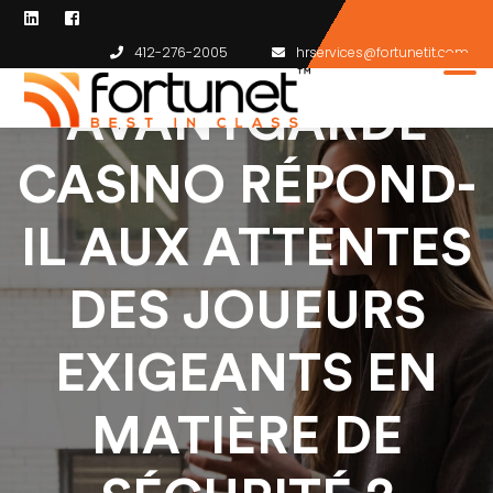
412-276-2005
hrservices@fortunetit.com
AVANTGARDE
CASINO RÉPOND-
IL AUX ATTENTES
DES JOUEURS
EXIGEANTS EN
MATIÈRE DE