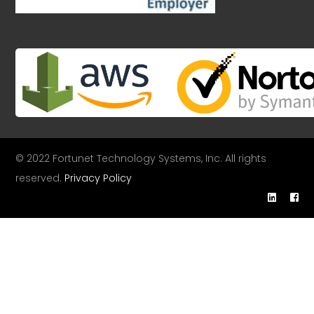
© 2022 Fortunet Technology Systems, Inc. All rights
reserved.
Privacy Policy