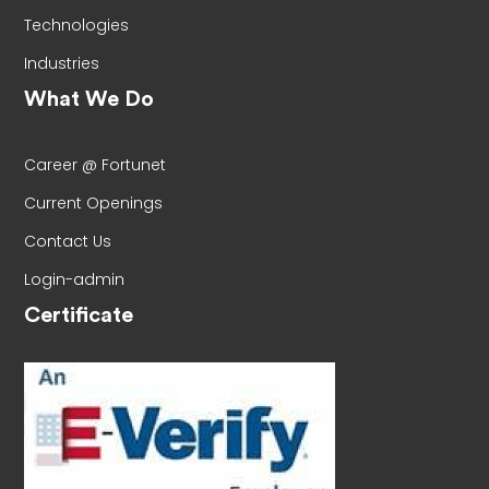
Technologies
Industries
What We Do
Career @ Fortunet
Current Openings
Contact Us
Login-admin
Certificate