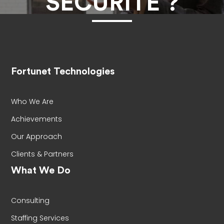
SÉCURITÉ ?
Fortunet Technologies
Who We Are
Achievements
Our Approach
Clients & Partners
What We Do
Consulting
Staffing Services