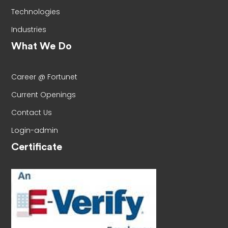
Technologies
Industries
What We Do
Career @ Fortunet
Current Openings
Contact Us
Login-admin
Certificate