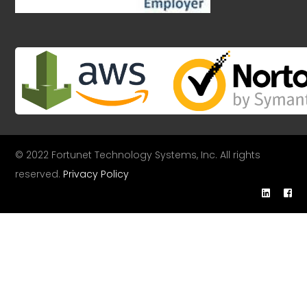
© 2022 Fortunet Technology Systems, Inc. All rights
reserved.
Privacy Policy