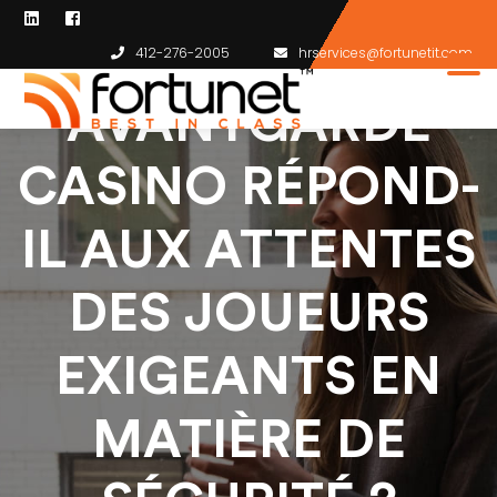
412-276-2005
hrservices@fortunetit.com
AVANTGARDE
CASINO RÉPOND-
IL AUX ATTENTES
DES JOUEURS
EXIGEANTS EN
MATIÈRE DE