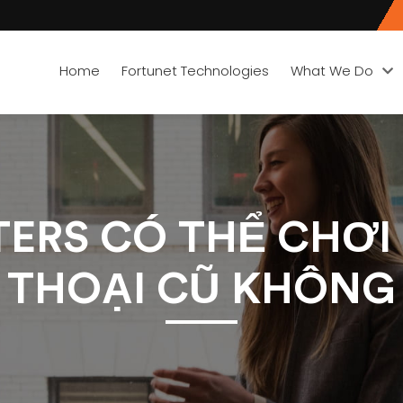
Home
Fortunet Technologies
What We Do
ERS CÓ THỂ CHƠI
THOẠI CŨ KHÔNG