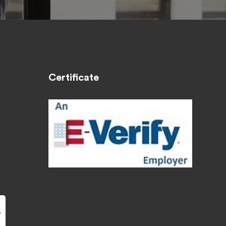
Certificate