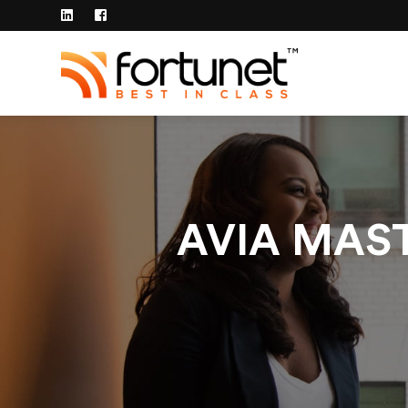
AVIA MAST