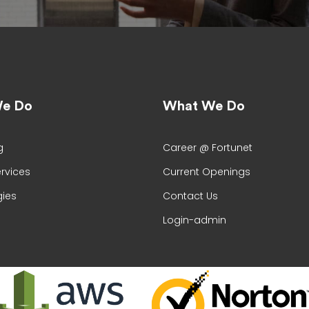
e Do
What We Do
g
Career @ Fortunet
ervices
Current Openings
ies
Contact Us
Login-admin