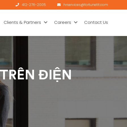
412-276-2005
hrservices@fortunetit.com
Clients & Partners
Careers
Contact Us
 TRÊN ĐIỆN