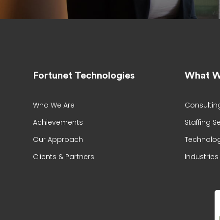
Fortunet Technologies
What W
Who We Are
Consultin
Achievements
Staffing S
Our Approach
Technolog
Clients & Partners
Industries