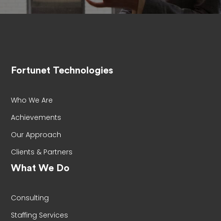
Fortunet Technologies
Who We Are
Achievements
Our Approach
Clients & Partners
What We Do
Consulting
Staffing Services