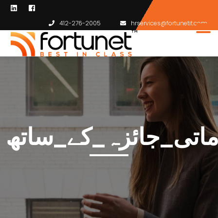
412-276-2005
hrservices@fortunetit.com