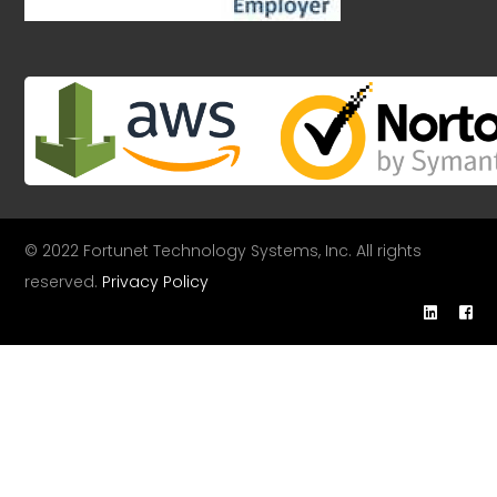
© 2022 Fortunet Technology Systems, Inc. All rights
reserved.
Privacy Policy