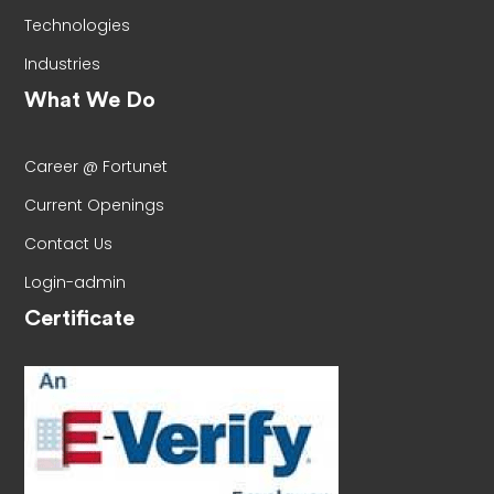
Technologies
Industries
What We Do
Career @ Fortunet
Current Openings
Contact Us
Login-admin
Certificate