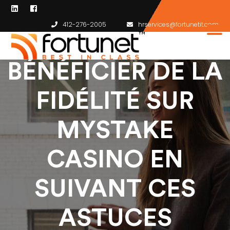
412-276-2005
hrservices@fortunetit.com
BÉNÉFICIER DE LA
FIDÉLITÉ SUR
MYSTAKE
CASINO EN
SUIVANT CES
ASTUCES