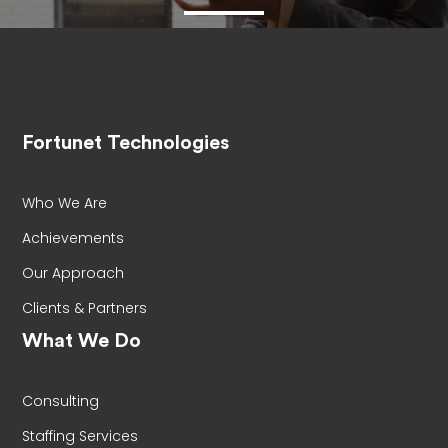
Fortunet Technologies
Who We Are
Achievements
Our Approach
Clients & Partners
What We Do
Consulting
Staffing Services