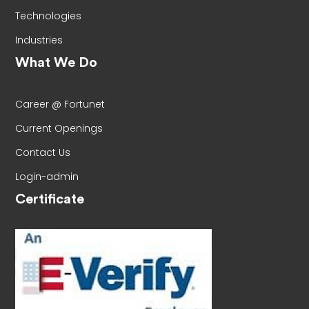
Technologies
Industries
What We Do
Career @ Fortunet
Current Openings
Contact Us
Login-admin
Certificate