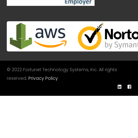
© 2022 Fortunet Technology Systems, Inc. All rights
reserved.
Privacy Policy