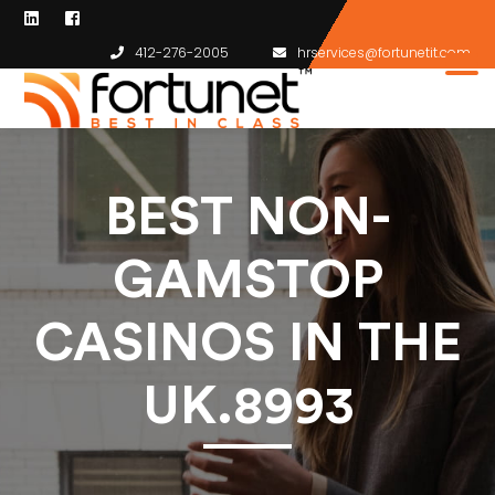
412-276-2005
hrservices@fortunetit.com
BEST NON-
GAMSTOP
CASINOS IN THE
UK.8993