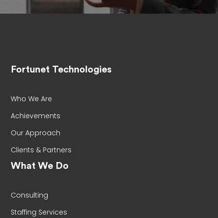
Fortunet Technologies
Who We Are
Achievements
Our Approach
Clients & Partners
What We Do
Consulting
Staffing Services