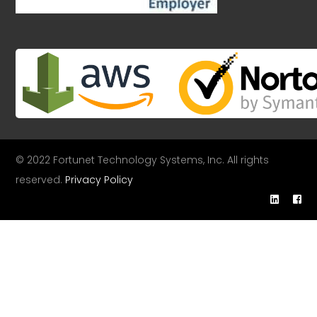
© 2022 Fortunet Technology Systems, Inc. All rights
reserved.
Privacy Policy