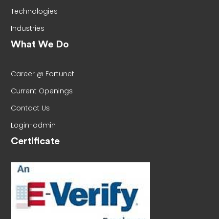
Technologies
Industries
What We Do
Career @ Fortunet
Current Openings
Contact Us
Login-admin
Certificate