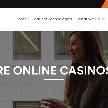
Home
Fortunet Technologies
What We Do
 ONLINE CASINOS 