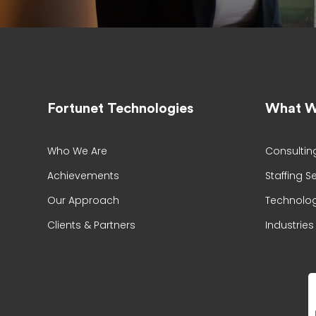
Fortunet Technologies
What W
Who We Are
Consultin
Achievements
Staffing S
Our Approach
Technolog
Clients & Partners
Industries