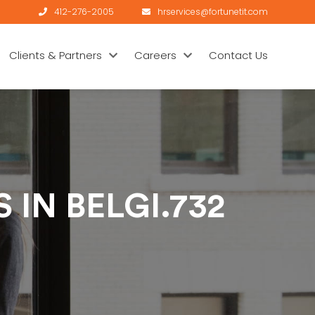
412-276-2005
hrservices@fortunetit.com
Clients & Partners
Careers
Contact Us
IN BELGI.732