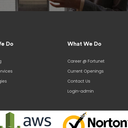
e Do
What We Do
g
Career @ Fortunet
ervices
Current Openings
ies
Contact Us
Login-admin