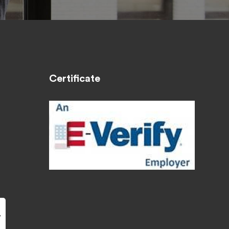
Certificate