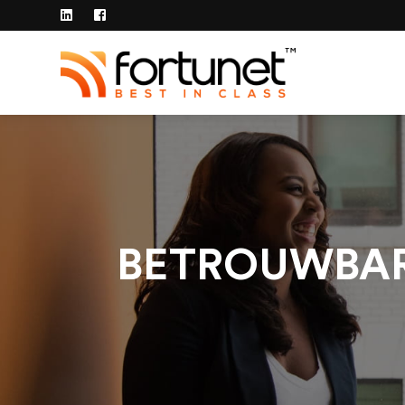
BETROUWBARE