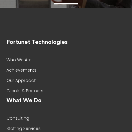
Fortunet Technologies
Who We Are
Achievements
Our Approach
Clients & Partners
What We Do
Consulting
Staffing Services