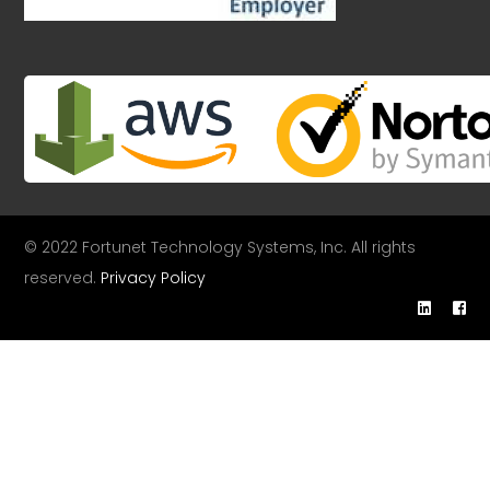
© 2022 Fortunet Technology Systems, Inc. All rights
reserved.
Privacy Policy