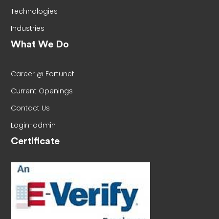
Technologies
Industries
What We Do
Career @ Fortunet
Current Openings
Contact Us
Login-admin
Certificate