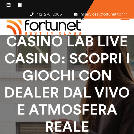
412-276-2005
hrservices@fortunetit.com
CASINO LAB LIVE
CASINO: SCOPRI I
GIOCHI CON
DEALER DAL VIVO
E ATMOSFERA
REALE