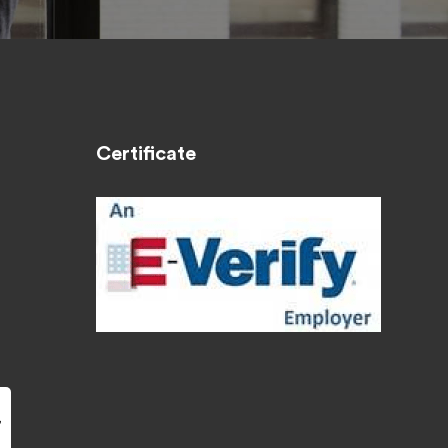
Certificate