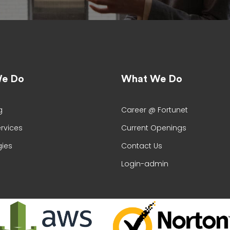
e Do
What We Do
g
Career @ Fortunet
ervices
Current Openings
ies
Contact Us
Login-admin