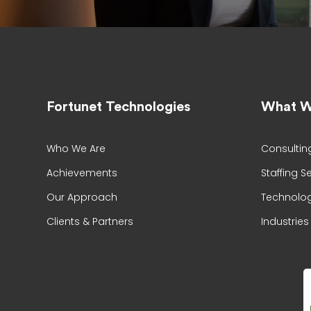
Fortunet Technologies
What W
Who We Are
Consultin
Achievements
Staffing S
Our Approach
Technolog
Clients & Partners
Industries