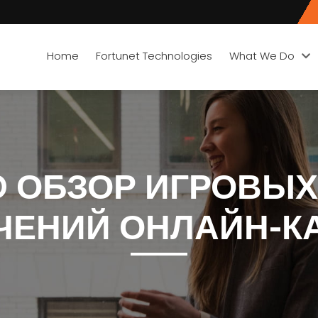
Home
Fortunet Technologies
What We Do
D ОБЗОР ИГРОВЫ
ЧЕНИЙ ОНЛАЙН-КА