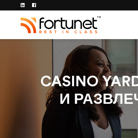
CASINO YAR
И РАЗВЛЕ