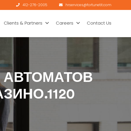
412-276-2005
hrservices@fortunetit.com
Clients & Partners
Careers
Contact Us
Х АВТОМАТОВ
ЗИНО.1120