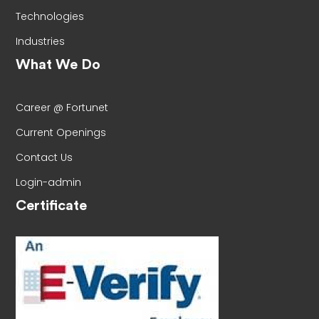
Technologies
Industries
What We Do
Career @ Fortunet
Current Openings
Contact Us
Login-admin
Certificate