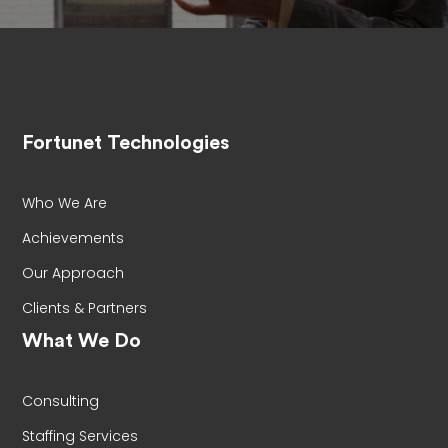
Fortunet Technologies
Who We Are
Achievements
Our Approach
Clients & Partners
What We Do
Consulting
Staffing Services