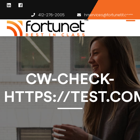
412-276-2005
hrservices@fortunetit.com
CW-CHECK-
HTTPS://TEST.CO