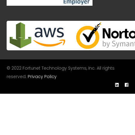
© 2022 Fortunet Technology Systems, Inc. All rights
reserved.
Privacy Policy