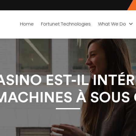
Home
Fortunet Technologies
What We Do
SINO EST-IL INTÉ
 MACHINES À SOUS 