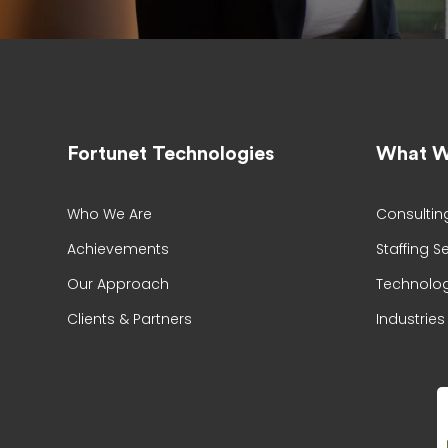
Fortunet Technologies
What W
Who We Are
Consultin
Achievements
Staffing S
Our Approach
Technolog
Clients & Partners
Industries