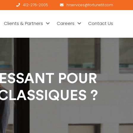
412-276-2005
hrservices@fortunetit.com
Clients & Partners
Careers
Contact Us
RESSANT POUR
CLASSIQUES ?