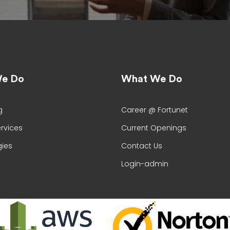
e Do
What We Do
g
Career @ Fortunet
ervices
Current Openings
ies
Contact Us
Login-admin