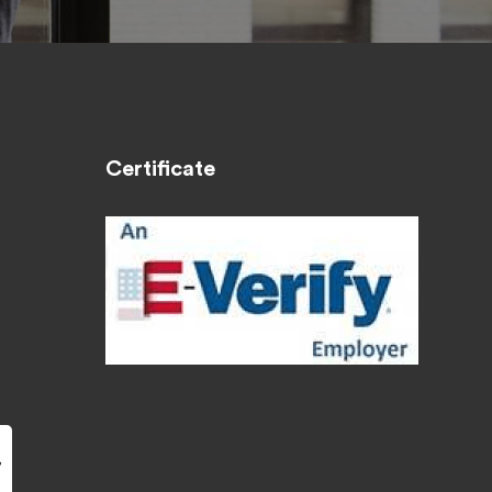
Certificate