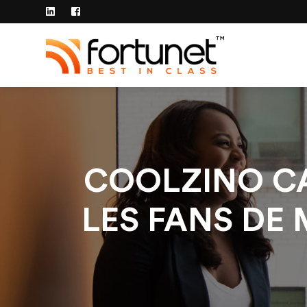
COOLZINO CA
LES FANS DE