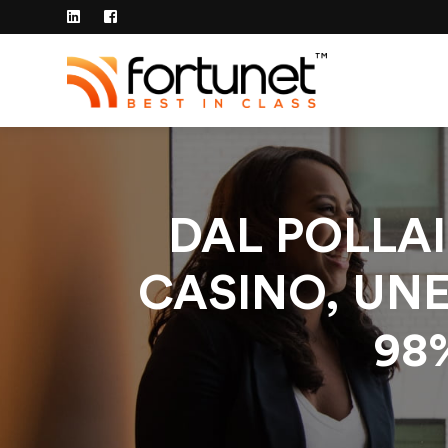
DAL POLLA
CASINO, UNE
98%