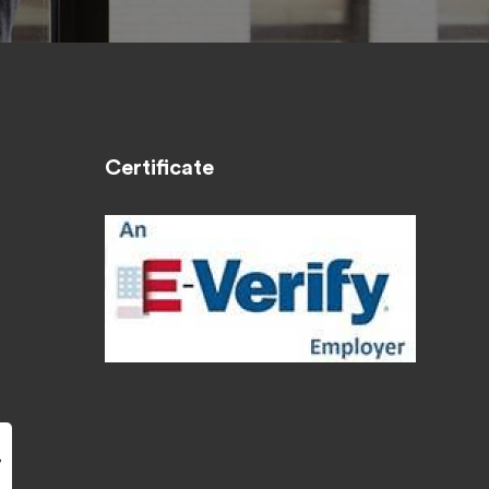
Certificate