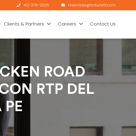
412-276-2005
hrservices@fortunetit.com
Clients & Partners
Careers
Contact Us
ICKEN ROAD
 CON RTP DEL
A PE