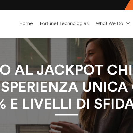
Home
Fortunet Technologies
What We Do
IO AL JACKPOT CH
SPERIENZA UNICA
 E LIVELLI DI SFID