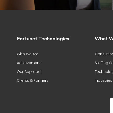
Fortunet Technologies
What W
Who We Are
Consultin
Achievements
Staffing S
Our Approach
Technolog
Clients & Partners
Industries