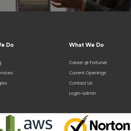
e Do
What We Do
g
Career @ Fortunet
ervices
Current Openings
ies
Contact Us
Login-admin