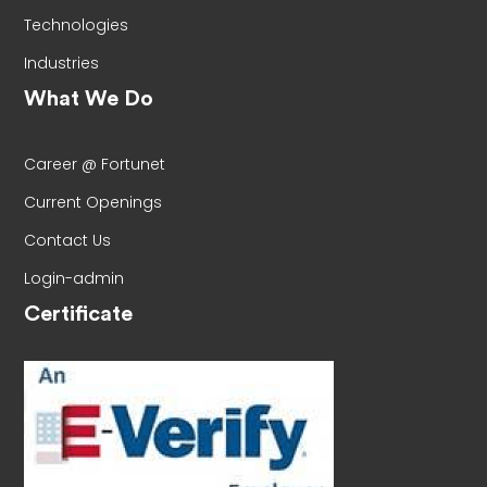
Technologies
Industries
What We Do
Career @ Fortunet
Current Openings
Contact Us
Login-admin
Certificate