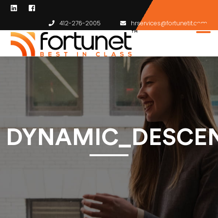
412-276-2005
hrservices@fortunetit.com
DYNAMIC_DESCEN