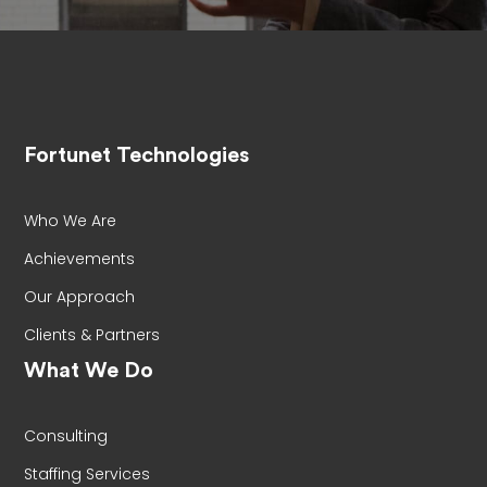
Fortunet Technologies
Who We Are
Achievements
Our Approach
Clients & Partners
What We Do
Consulting
Staffing Services