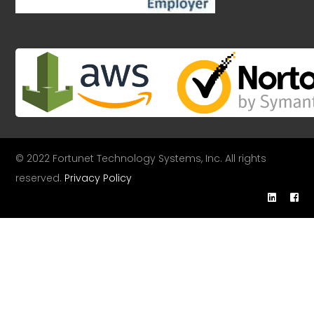
© 2022 Fortunet Technology Systems, Inc. All rights
reserved.
Privacy Policy