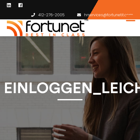
412-276-2005
hrservices@fortunetit.com
EINLOGGEN_LEI