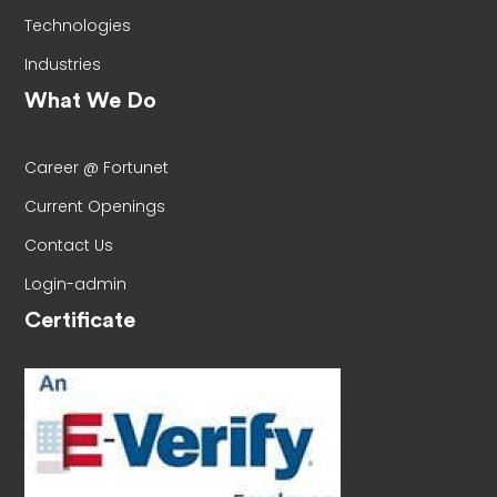
Technologies
Industries
What We Do
Career @ Fortunet
Current Openings
Contact Us
Login-admin
Certificate