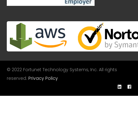
© 2022 Fortunet Technology Systems, Inc. All rights
reserved.
Privacy Policy