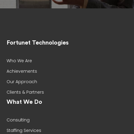
Fortunet Technologies
Who We Are
Achievements
Our Approach
Clients & Partners
What We Do
Consulting
Staffing Services