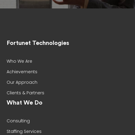
Fortunet Technologies
Who We Are
Achievements
Our Approach
Clients & Partners
What We Do
Consulting
Staffing Services