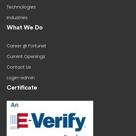
Technologies
Industries
What We Do
Career @ Fortunet
Current Openings
Contact Us
Login-admin
Certificate