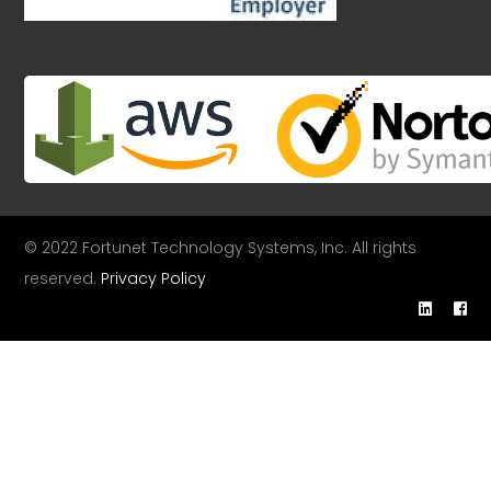
© 2022 Fortunet Technology Systems, Inc. All rights
reserved.
Privacy Policy