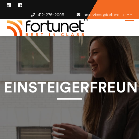
412-276-2005
hrservices@fortunetit.com
EINSTEIGERFREU