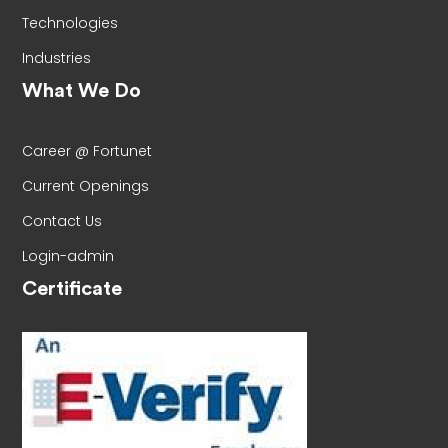
Technologies
Industries
What We Do
Career @ Fortunet
Current Openings
Contact Us
Login-admin
Certificate