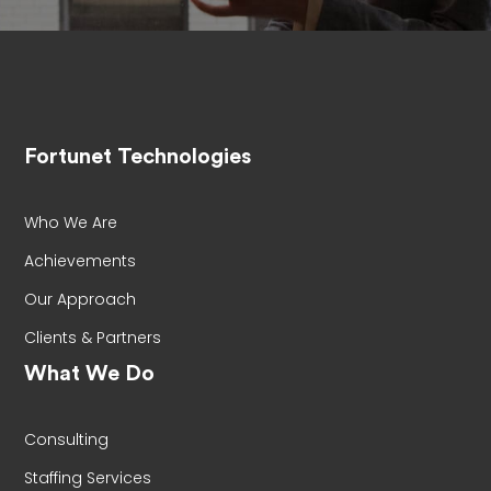
Fortunet Technologies
Who We Are
Achievements
Our Approach
Clients & Partners
What We Do
Consulting
Staffing Services