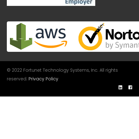
© 2022 Fortunet Technology Systems, Inc. All rights
reserved.
Privacy Policy