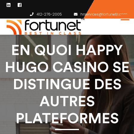
412-276-2005
hrservices@fortunetit.com
EN QUOI HAPPY
HUGO CASINO SE
DISTINGUE DES
AUTRES
PLATEFORMES