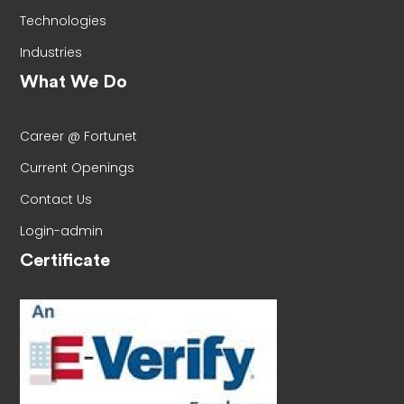
Technologies
Industries
What We Do
Career @ Fortunet
Current Openings
Contact Us
Login-admin
Certificate