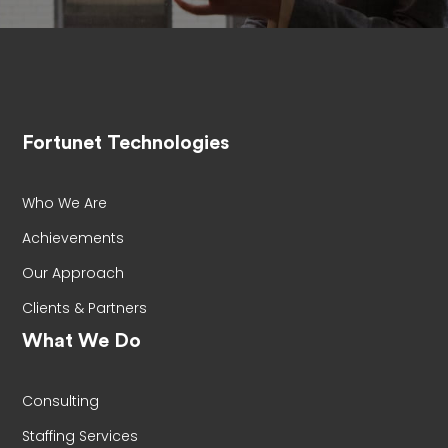
Fortunet Technologies
Who We Are
Achievements
Our Approach
Clients & Partners
What We Do
Consulting
Staffing Services