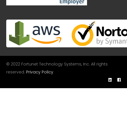
© 2022 Fortunet Technology Systems, Inc. All rights
reserved.
Privacy Policy