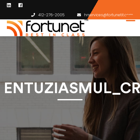
412-276-2005
hrservices@fortunetit.com
ENTUZIASMUL_CR