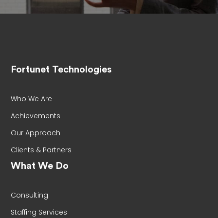
Fortunet Technologies
Who We Are
Achievements
Our Approach
Clients & Partners
What We Do
Consulting
Staffing Services