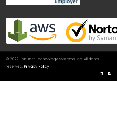
© 2022 Fortunet Technology Systems, Inc. All rights
reserved.
Privacy Policy