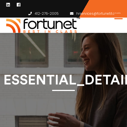
412-276-2005
hrservices@fortunetit.com
ESSENTIAL_DETA