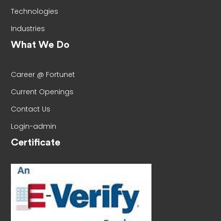
Technologies
Industries
What We Do
Career @ Fortunet
Current Openings
Contact Us
Login-admin
Certificate