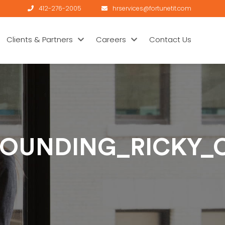
412-276-2005
hrservices@fortunetit.com
Clients & Partners
Careers
Contact Us
ROUNDING_RICKY_