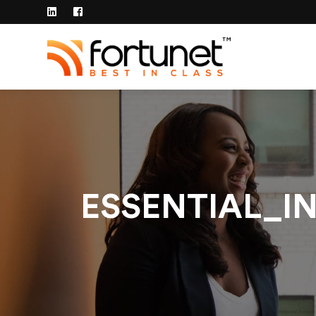
ESSENTIAL_