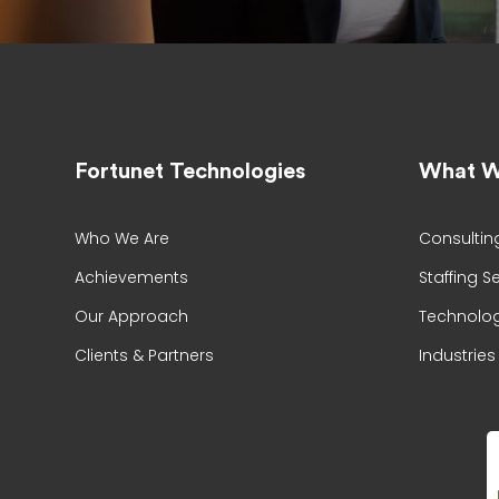
Fortunet Technologies
What W
Who We Are
Consultin
Achievements
Staffing S
Our Approach
Technolog
Clients & Partners
Industries