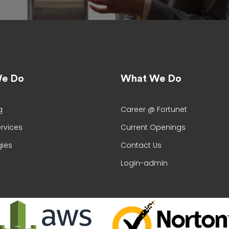
e Do
What We Do
g
Career @ Fortunet
ervices
Current Openings
ies
Contact Us
Login-admin