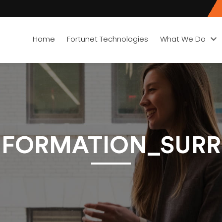
Home
Fortunet Technologies
What We Do
INFORMATION_SUR