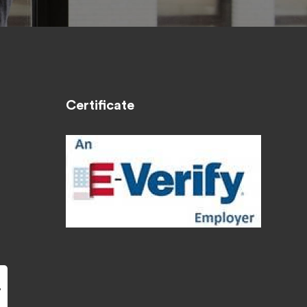
Certificate