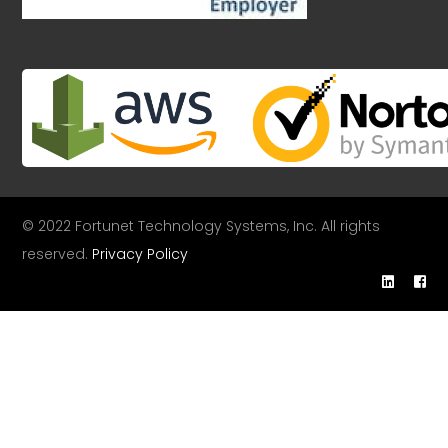
© 2022 Fortunet Technology Systems, Inc. All rights
reserved.
Privacy Policy