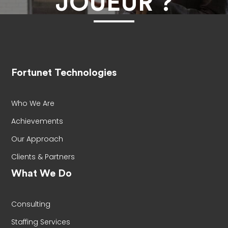
JOUEUR ?
Fortunet Technologies
Who We Are
Achievements
Our Approach
Clients & Partners
What We Do
Consulting
Staffing Services