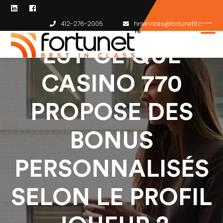
412-276-2005
hrservices@fortunetit.com
EST-CE QUE
CASINO 770
PROPOSE DES
BONUS
PERSONNALISÉS
SELON LE PROFIL