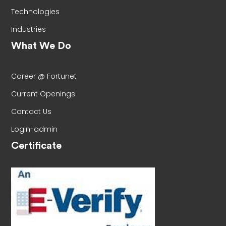
Technologies
Industries
What We Do
Career @ Fortunet
Current Openings
Contact Us
Login-admin
Certificate