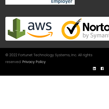
© 2022 Fortunet Technology Systems, Inc. All rights
reserved.
Privacy Policy