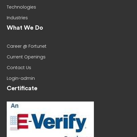
Technologies
Industries
What We Do
Career @ Fortunet
Current Openings
Contact Us
Login-admin
Certificate