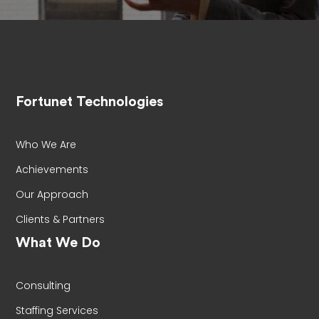
Fortunet Technologies
Who We Are
Achievements
Our Approach
Clients & Partners
What We Do
Consulting
Staffing Services