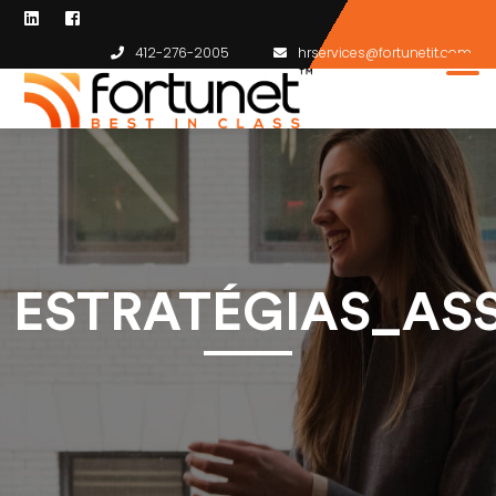
412-276-2005
hrservices@fortunetit.com
ESTRATÉGIAS_AS