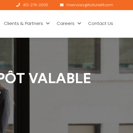
412-276-2005
hrservices@fortunetit.com
Clients & Partners
Careers
Contact Us
ÉPÔT VALABLE
?