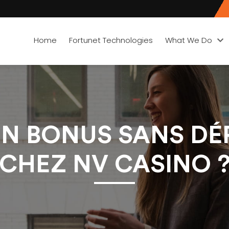
Home
Fortunet Technologies
What We Do
 UN BONUS SANS D
CHEZ NV CASINO 