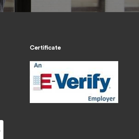
Certificate