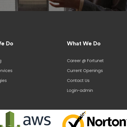
e Do
What We Do
g
Career @ Fortunet
ervices
Current Openings
ies
Contact Us
Login-admin