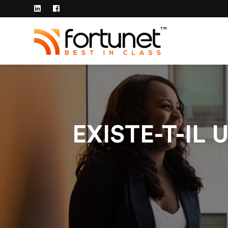
EXISTE-T-IL