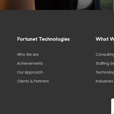
Fortunet Technologies
What W
Who We Are
Consultin
Achievements
Staffing S
Our Approach
Technolog
Clients & Partners
Industries