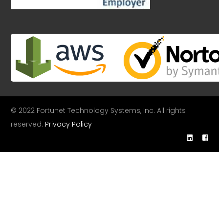
© 2022 Fortunet Technology Systems, Inc. All rights
reserved.
Privacy Policy