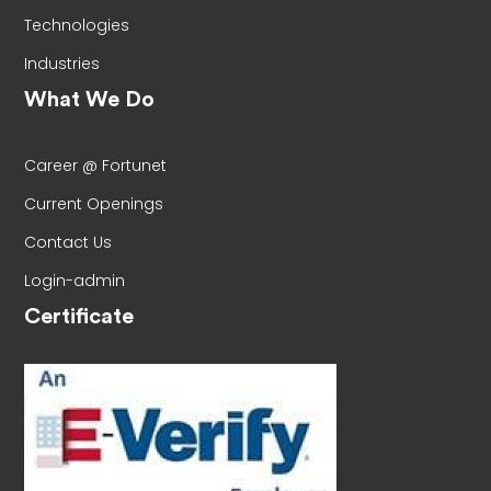
Technologies
Industries
What We Do
Career @ Fortunet
Current Openings
Contact Us
Login-admin
Certificate