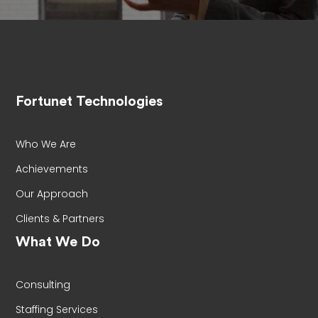
Fortunet Technologies
Who We Are
Achievements
Our Approach
Clients & Partners
What We Do
Consulting
Staffing Services