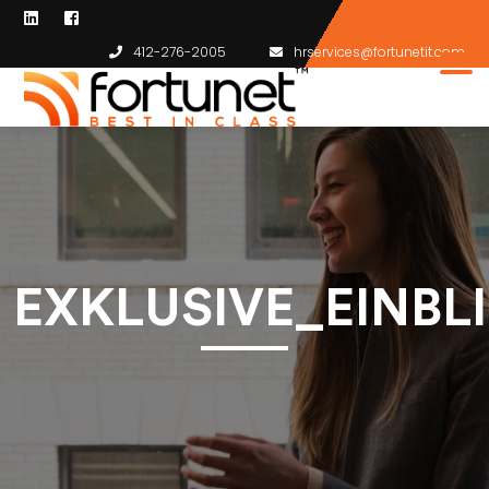
412-276-2005
hrservices@fortunetit.com
EXKLUSIVE_EINB