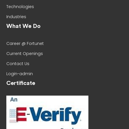
Technologies
Industries
What We Do
Career @ Fortunet
Current Openings
Contact Us
Login-admin
Certificate