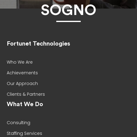
SOGNO
Fortunet Technologies
Who We Are
Achievements
Our Approach
Clients & Partners
What We Do
Consulting
Staffing Services