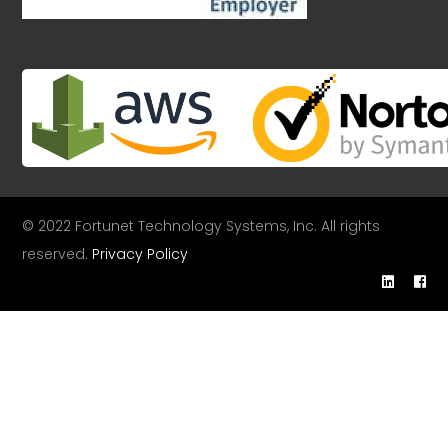
© 2022 Fortunet Technology Systems, Inc. All rights
reserved.
Privacy Policy