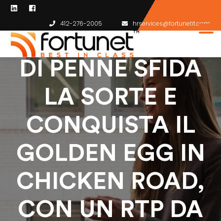
412-276-2005
hrservices@fortunetit.com
FOLLIA A VOLO
DI PENNE SFIDA
LA SORTE E
CONQUISTA IL
GOLDEN EGG IN
CHICKEN ROAD,
CON UN RTP DA