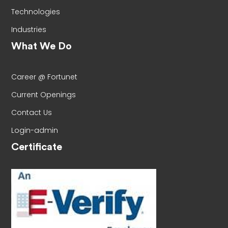
Technologies
Industries
What We Do
Career @ Fortunet
Current Openings
Contact Us
Login-admin
Certificate