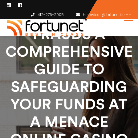
FORTUNES &
412-276-2005
hrservices@fortunetit.com
FRAUDS A
COMPREHENSIVE
GUIDE TO
SAFEGUARDING
YOUR FUNDS AT
A MENACE