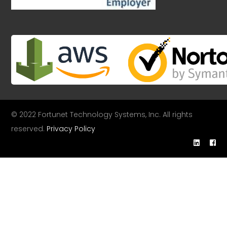
© 2022 Fortunet Technology Systems, Inc. All rights
reserved.
Privacy Policy