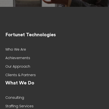
Fortunet Technologies
Who We Are
Achievements
Our Approach
Clients & Partners
What We Do
Consulting
Staffing Services