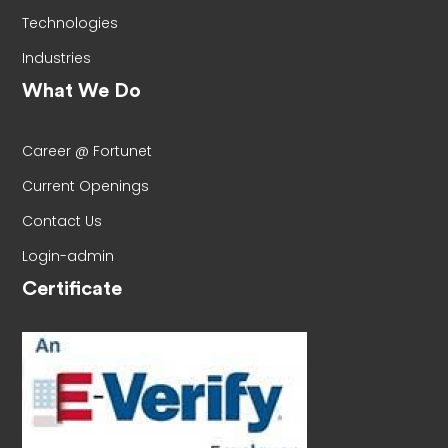
Technologies
Industries
What We Do
Career @ Fortunet
Current Openings
Contact Us
Login-admin
Certificate