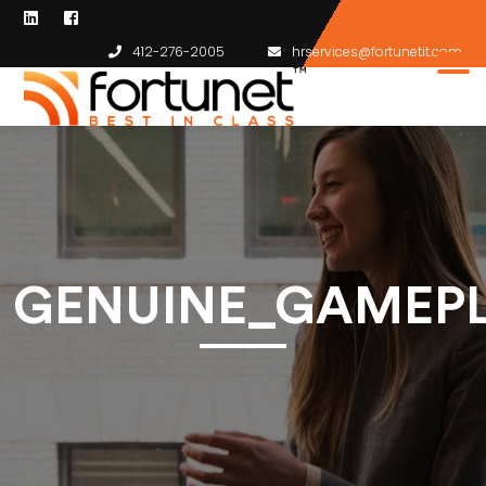
412-276-2005
hrservices@fortunetit.com
GENUINE_GAMEP