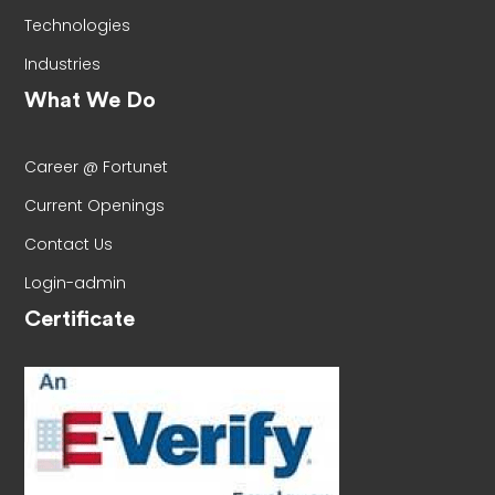
Technologies
Industries
What We Do
Career @ Fortunet
Current Openings
Contact Us
Login-admin
Certificate