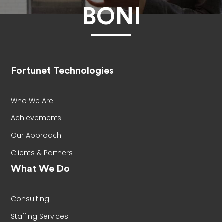
BONI
Fortunet Technologies
Who We Are
Achievements
Our Approach
Clients & Partners
What We Do
Consulting
Staffing Services