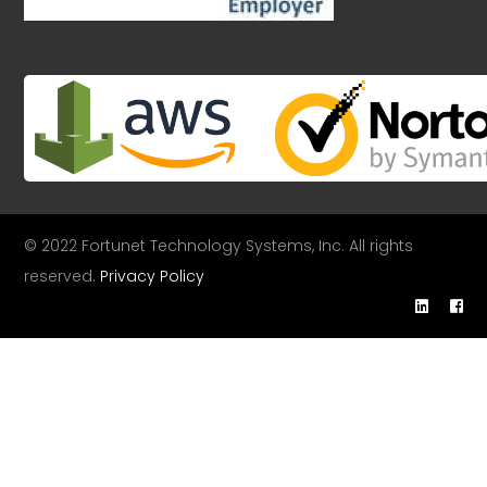
© 2022 Fortunet Technology Systems, Inc. All rights
reserved.
Privacy Policy