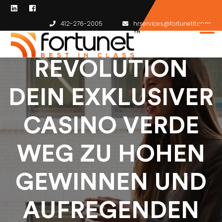
412-276-2005
hrservices@fortunetit.com
GLÜCKSSPIEL-
REVOLUTION
DEIN EXKLUSIVER
CASINO VERDE
WEG ZU HOHEN
GEWINNEN UND
AUFREGENDEN