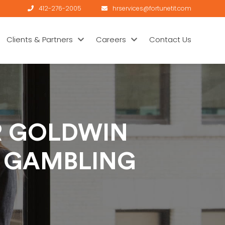
412-276-2005
hrservices@fortunetit.com
Clients & Partners
Careers
Contact Us
R GOLDWIN
R GAMBLING