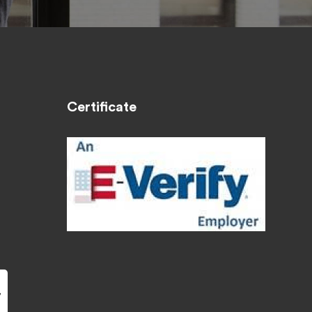
Certificate