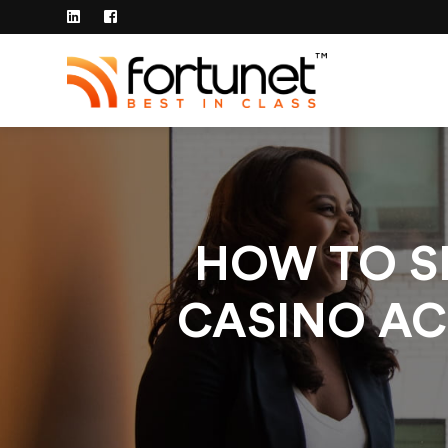
HOW TO S
CASINO AC