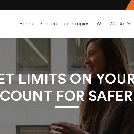
Home
Fortunet Technologies
What We Do
ET LIMITS ON YOU
COUNT FOR SAFE