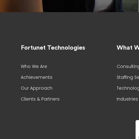
Fortunet Technologies
What W
Who We Are
Consultin
Achievements
Staffing S
Our Approach
Technolog
Clients & Partners
Industries