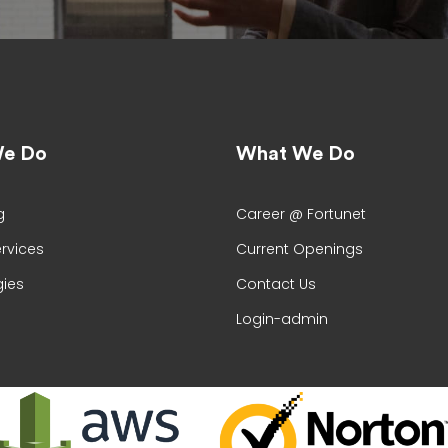
e Do
What We Do
g
Career @ Fortunet
ervices
Current Openings
ies
Contact Us
Login-admin