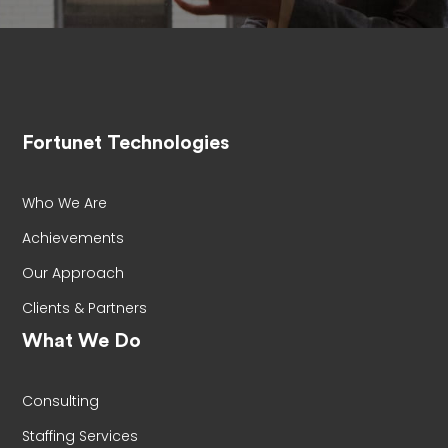
Fortunet Technologies
Who We Are
Achievements
Our Approach
Clients & Partners
What We Do
Consulting
Staffing Services