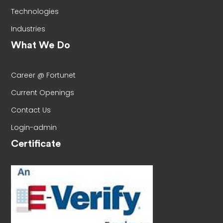
Technologies
Industries
What We Do
Career @ Fortunet
Current Openings
Contact Us
Login-admin
Certificate