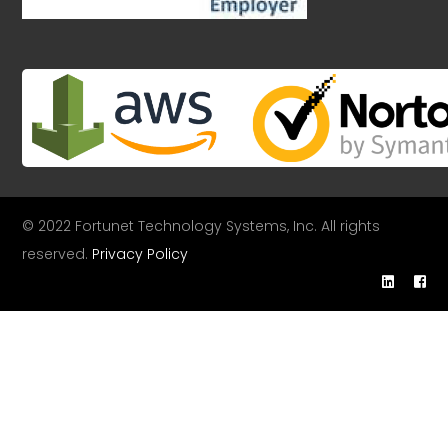
© 2022 Fortunet Technology Systems, Inc. All rights
reserved.
Privacy Policy