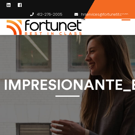
412-276-2005
hrservices@fortunetit.com
IMPRESIONANTE_