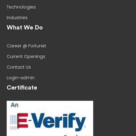
Technologies
Industries
What We Do
Career @ Fortunet
Current Openings
Contact Us
Login-admin
Certificate