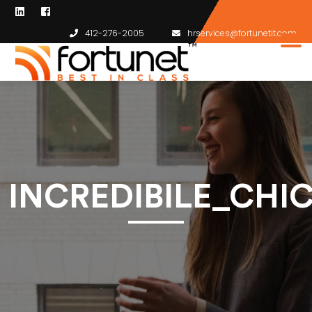
412-276-2005
hrservices@fortunetit.com
INCREDIBILE_CH