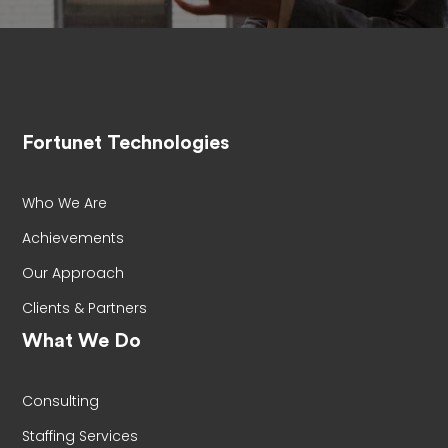
Fortunet Technologies
Who We Are
Achievements
Our Approach
Clients & Partners
What We Do
Consulting
Staffing Services