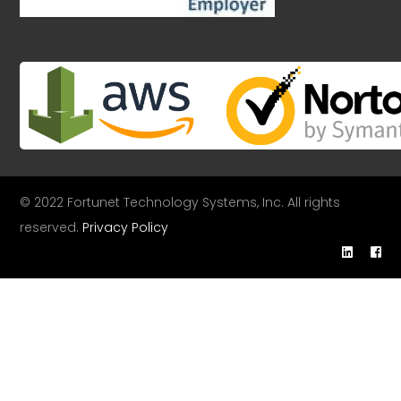
© 2022 Fortunet Technology Systems, Inc. All rights
reserved.
Privacy Policy