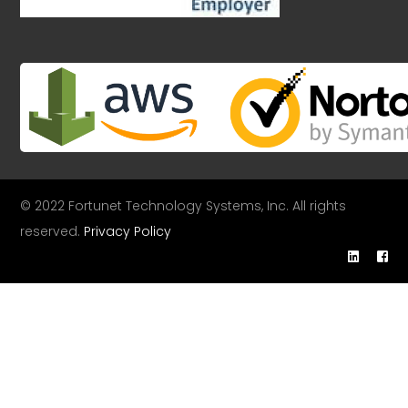
© 2022 Fortunet Technology Systems, Inc. All rights
reserved.
Privacy Policy