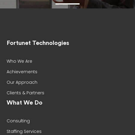
Fortunet Technologies
Who We Are
Achievements
Our Approach
Clients & Partners
What We Do
Consulting
Staffing Services