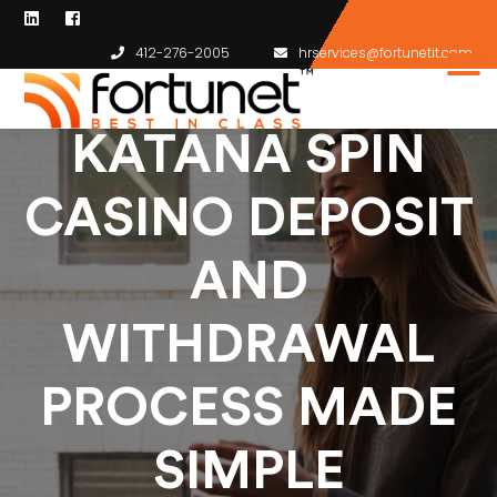
412-276-2005
hrservices@fortunetit.com
KATANA SPIN
CASINO DEPOSIT
AND
WITHDRAWAL
PROCESS MADE
SIMPLE