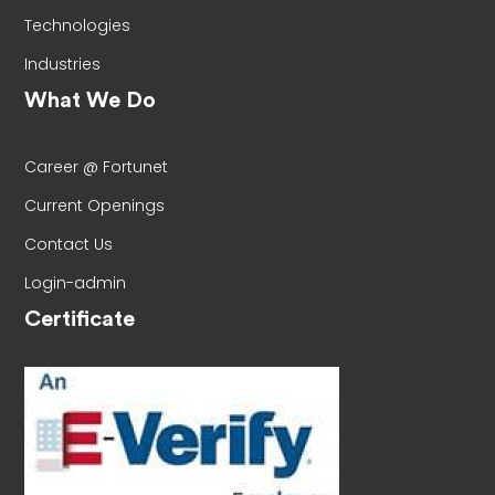
Technologies
Industries
What We Do
Career @ Fortunet
Current Openings
Contact Us
Login-admin
Certificate