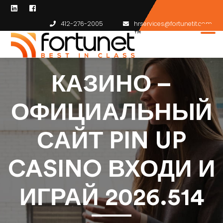
412-276-2005
hrservices@fortunetit.com
КАЗИНО –
ОФИЦИАЛЬНЫЙ
САЙТ PIN UP
CASINO ВХОДИ И
ИГРАЙ 2026.514