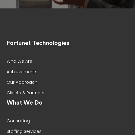
Fortunet Technologies
Who We Are
Achievements
Our Approach
Clients & Partners
What We Do
Consulting
Staffing Services