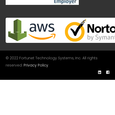
© 2022 Fortunet Technology Systems, Inc. All rights
reserved.
Privacy Policy