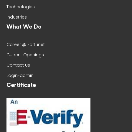
Technologies
Industries
What We Do
Career @ Fortunet
Current Openings
Contact Us
Login-admin
Certificate