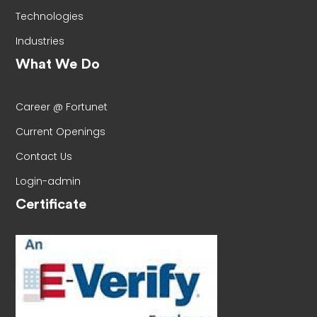
Technologies
Industries
What We Do
Career @ Fortunet
Current Openings
Contact Us
Login-admin
Certificate