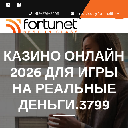
412-276-2005
hrservices@fortunetit.com
КАЗИНО ОНЛАЙН
2026 ДЛЯ ИГРЫ
НА РЕАЛЬНЫЕ
ДЕНЬГИ.3799