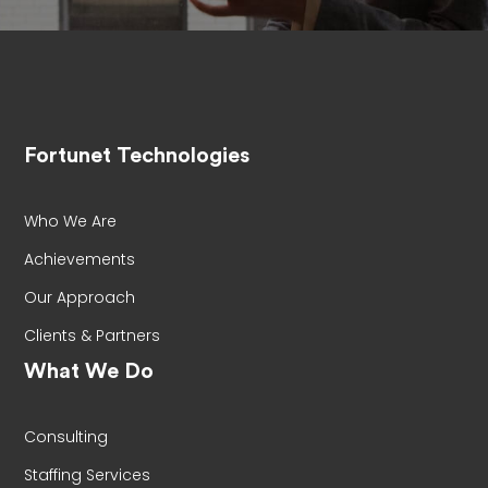
Fortunet Technologies
Who We Are
Achievements
Our Approach
Clients & Partners
What We Do
Consulting
Staffing Services