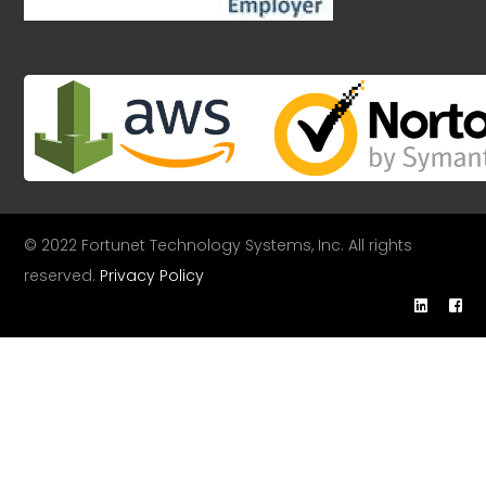
© 2022 Fortunet Technology Systems, Inc. All rights
reserved.
Privacy Policy