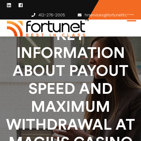
412-276-2005
hrservices@fortunetit.com
KEY
INFORMATION
ABOUT PAYOUT
SPEED AND
MAXIMUM
WITHDRAWAL AT