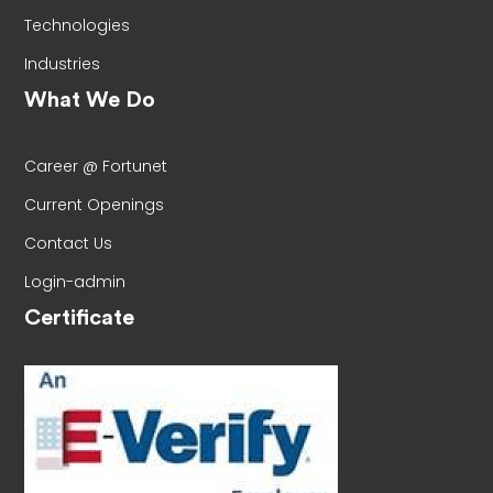
Technologies
Industries
What We Do
Career @ Fortunet
Current Openings
Contact Us
Login-admin
Certificate