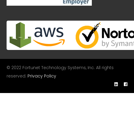
© 2022 Fortunet Technology Systems, Inc. All rights
reserved.
Privacy Policy