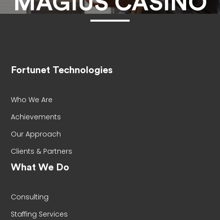
MAGIUS CASINO
Fortunet Technologies
Who We Are
Achievements
Our Approach
Clients & Partners
What We Do
Consulting
Staffing Services