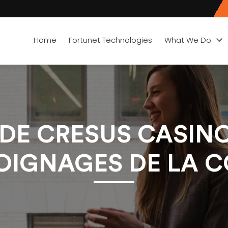
Home
Fortunet Technologies
What We Do
É DE CRESUS CASI
MOIGNAGES DE LA