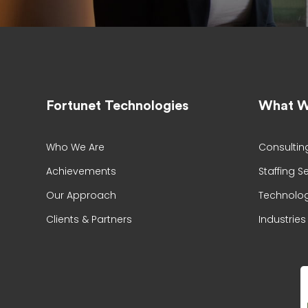
Fortunet Technologies
What W
Who We Are
Consultin
Achievements
Staffing S
Our Approach
Technolog
Clients & Partners
Industries