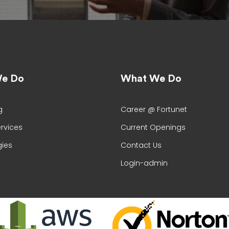
e Do
What We Do
g
Career @ Fortunet
ervices
Current Openings
ies
Contact Us
Login-admin