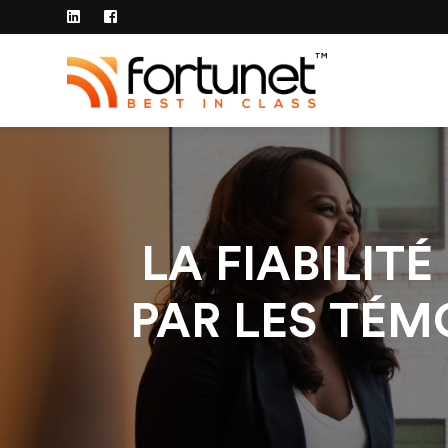
LA FIABILIT
PAR LES TÉ