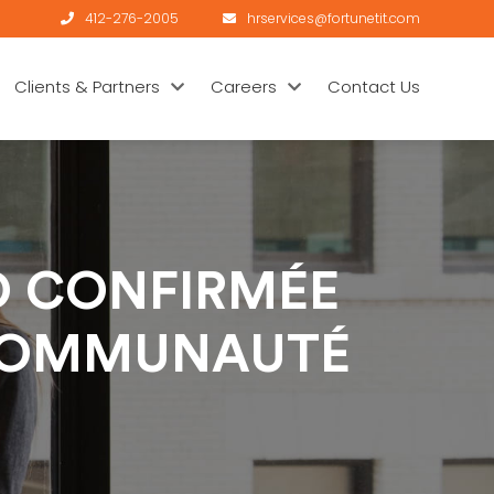
412-276-2005
hrservices@fortunetit.com
Clients & Partners
Careers
Contact Us
NO CONFIRMÉE
 COMMUNAUTÉ