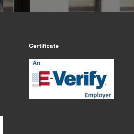
Certificate